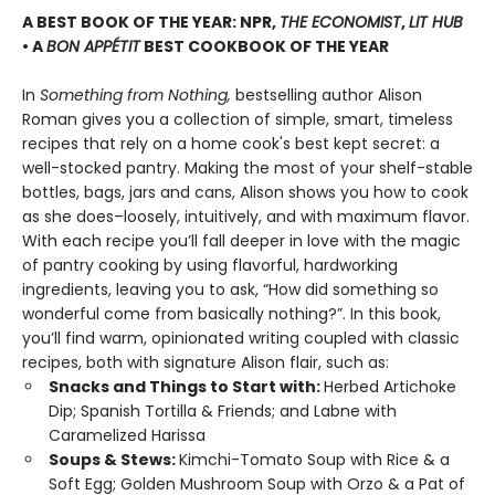
A BEST BOOK OF THE YEAR: NPR,
THE ECONOMIST
,
LIT HUB
• A
BON APPÉTIT
BEST COOKBOOK OF THE YEAR
In
Something from Nothing,
bestselling author Alison
Roman gives you a collection of simple, smart, timeless
recipes that rely on a home cook's best kept secret: a
well-stocked pantry. Making the most of your shelf-stable
bottles, bags, jars and cans, Alison shows you how to cook
as she does–loosely, intuitively, and with maximum flavor.
With each recipe you’ll fall deeper in love with the magic
of pantry cooking by using flavorful, hardworking
ingredients, leaving you to ask, “How did something so
wonderful come from basically nothing?”. In this book,
you’ll find warm, opinionated writing coupled with classic
recipes, both with signature Alison flair, such as:
Snacks and Things to Start with:
Herbed Artichoke
Dip; Spanish Tortilla & Friends; and Labne with
Caramelized Harissa
Soups & Stews:
Kimchi-Tomato Soup with Rice & a
Soft Egg; Golden Mushroom Soup with Orzo & a Pat of