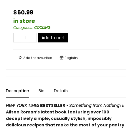
$50.99
in store
Categories
:
COOKING
Add to cart
Add to
favourites
Registry
Description
Bio
Details
NEW YORK TIMES
BESTSELLER
• Something from Nothing
is
Alison Roman’s latest book featuring over 100
deceptively simple, casually stylish, impossibly
delicious recipes that make the most of your pantry.