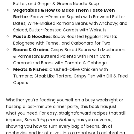
Butter; and Ginger & Greens Noodle Soup
Vegetables & How to Make Them Taste Even
Better:
Forever-Roasted Squash with Browned Butter
Dates; Wine-Braised Romano Beans with Anchovy; and
Spiced, Butter-Roasted Carrots with Walnuts
Pasta & Noodles:
Saucy Roasted Eggplant Pasta;
Bolognese with Fennel; and Carbonara for Two
Beans & Grains:
Crispy Baked Beans with Mushrooms
& Parmesan; Buttered Polenta with Fresh Corn;
Caramelized Beans with Tomato & Cabbage
Meats & Fishes:
Crushed-Olive Chicken with
Turmeric; Steak Like Tartare; Crispy Fish with Dill & Fried
Capers
Whether you’re feeding yourself on a busy weeknight or
hosting a last-minute dinner party, this book has just
what you need. For easy, straightforward recipes that still
impress,
Something from Nothing
has you covered,
showing you how to turn every bag of beans, tin of
anchovies and jar of olives into a meal worth celebrating.