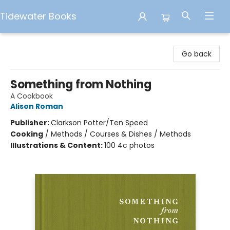
Tidewater Books
Tidewater Books
Go back
Something from Nothing
A Cookbook
Alison Roman
Publisher:
Clarkson Potter/Ten Speed
Cooking
/
Methods / Courses & Dishes / Methods
Illustrations & Content:
100 4c photos