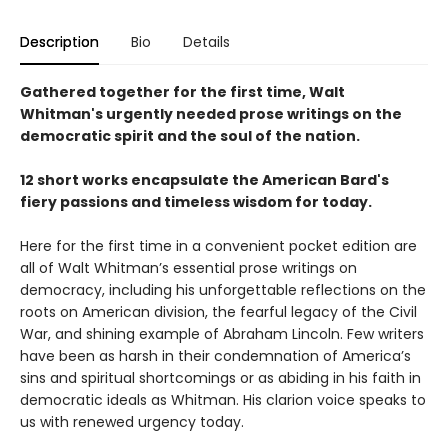
Description
Bio
Details
Gathered together for the first time, Walt
Whitman's urgently needed prose writings on the
democratic spirit and the soul of the nation.
12 short works encapsulate the American Bard's
fiery passions and timeless wisdom for today.
Here for the first time in a convenient pocket edition are
all of Walt Whitman’s essential prose writings on
democracy, including his unforgettable reflections on the
roots on American division, the fearful legacy of the Civil
War, and shining example of Abraham Lincoln. Few writers
have been as harsh in their condemnation of America’s
sins and spiritual shortcomings or as abiding in his faith in
democratic ideals as Whitman. His clarion voice speaks to
us with renewed urgency today.