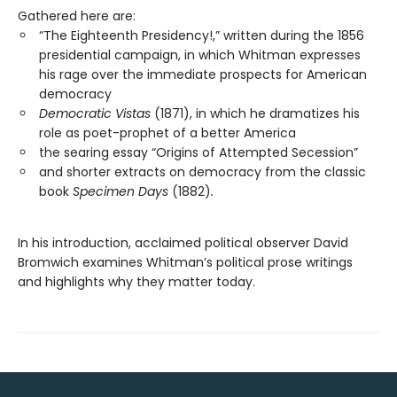
Gathered here are:
“The Eighteenth Presidency!,” written during the 1856
presidential campaign, in which Whitman expresses
his rage over the immediate prospects for American
democracy
Democratic Vistas
(1871), in which he dramatizes his
role as poet-prophet of a better America
the searing essay “Origins of Attempted Secession”
and shorter extracts on democracy from the classic
book
Specimen Days
(1882)
.
In his introduction, acclaimed political observer David
Bromwich examines Whitman’s political prose writings
and highlights why they matter today.