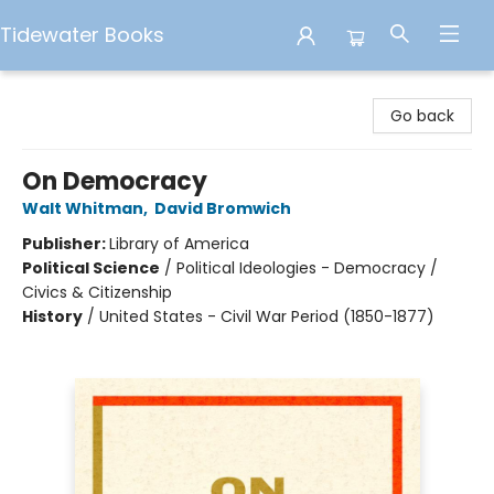
Tidewater Books
Tidewater Books
Go back
On Democracy
Walt Whitman
,
David Bromwich
Publisher:
Library of America
Political Science
/
Political Ideologies - Democracy /
Civics & Citizenship
History
/
United States - Civil War Period (1850-1877)