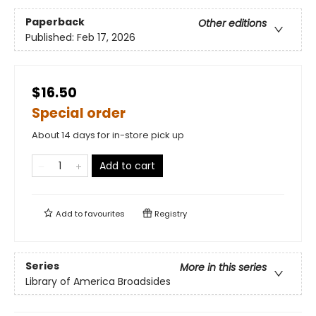
Paperback
Other editions
Published:
Feb 17, 2026
$16.50
Special order
About 14 days for in-store pick up
Add to cart
Add to
favourites
Registry
Series
More in this series
Library of America Broadsides