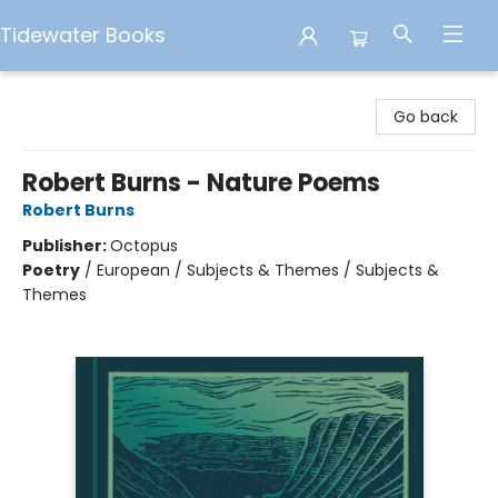
Tidewater Books
Tidewater Books
Go back
Robert Burns - Nature Poems
Robert Burns
Publisher:
Octopus
Poetry
/
European / Subjects & Themes / Subjects &
Themes