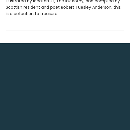
Illustrated by local artist, The Ink Bothy, and compiled by
Scottish resident and poet Robert Tuesley Anderson, this
is a collection to treasure.