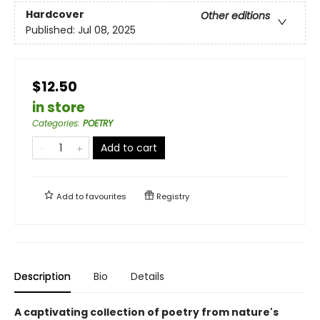
Hardcover
Other editions
Published:
Jul 08, 2025
$12.50
in store
Categories
:
POETRY
Add to cart
Add to
favourites
Registry
Description
Bio
Details
A captivating collection of poetry from nature's