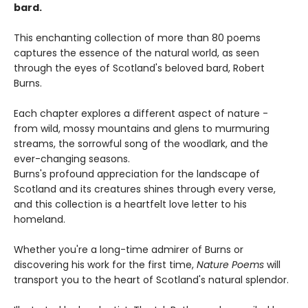
bard.
This enchanting collection of more than 80 poems
captures the essence of the natural world, as seen
through the eyes of Scotland's beloved bard, Robert
Burns.
Each chapter explores a different aspect of nature -
from wild, mossy mountains and glens to murmuring
streams, the sorrowful song of the woodlark, and the
ever-changing seasons.
Burns's profound appreciation for the landscape of
Scotland and its creatures shines through every verse,
and this collection is a heartfelt love letter to his
homeland.
Whether you're a long-time admirer of Burns or
discovering his work for the first time,
Nature Poems
will
transport you to the heart of Scotland's natural splendor.