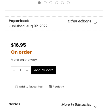
Paperback
Other editions
Published:
Aug 02, 2022
$16.95
On order
More on the way
Add to cart
Add to
favourites
Registry
Series
More in this series