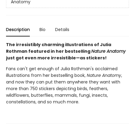
Anatomy
Description
Bio
Details
The irresistibly charming illustrations of Julia
Rothman featured in her bestselling
Nature Anatomy
just got even more irresistible—as stickers!
Fans can't get enough of Julia Rothman's acclaimed
illustrations from her bestselling book,
Nature Anatomy
,
and now they can put them anywhere they want with
more than 750 stickers depicting birds, feathers,
wildflowers, butterflies, mammals, fungi, insects,
constellations, and so much more.