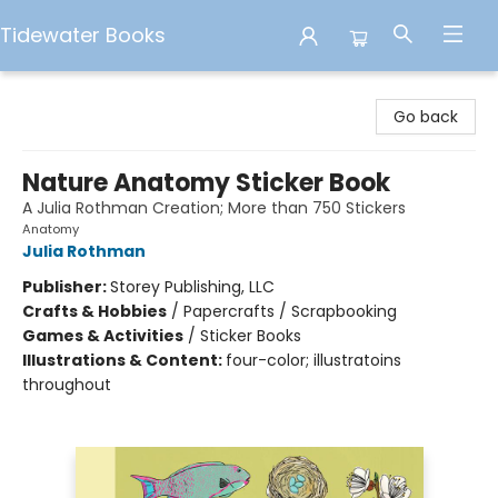
Tidewater Books
Tidewater Books
Go back
Nature Anatomy Sticker Book
A Julia Rothman Creation; More than 750 Stickers
Anatomy
Julia Rothman
Publisher:
Storey Publishing, LLC
Crafts & Hobbies
/
Papercrafts / Scrapbooking
Games & Activities
/
Sticker Books
Illustrations & Content:
four-color; illustratoins
throughout