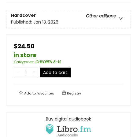
Hardcover
Other editions
Published:
Jan 13, 2026
$24.50
in store
Categories
:
CHILDREN 8-12
Add to cart
Add to
favourites
Registry
Buy digital audiobook