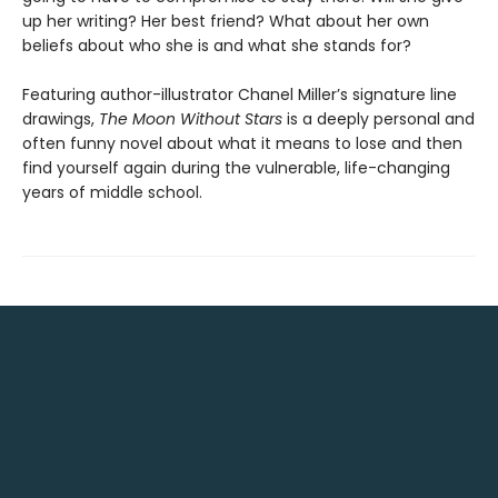
up her writing? Her best friend? What about her own
beliefs about who she is and what she stands for?
Featuring author-illustrator Chanel Miller’s signature line
drawings,
The Moon Without Stars
is a deeply personal and
often funny novel about what it means to lose and then
find yourself again during the vulnerable, life-changing
years of middle school.