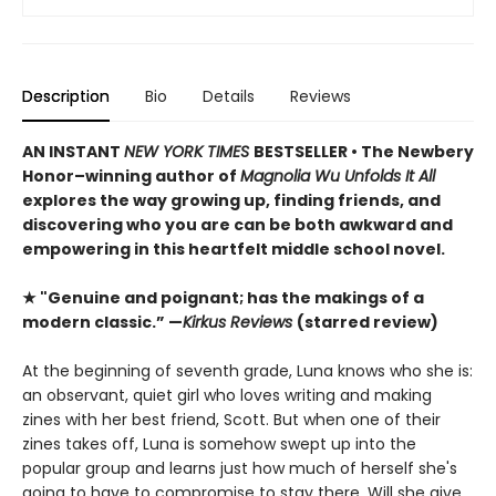
Description
Bio
Details
Reviews
AN INSTANT
NEW YORK TIMES
BESTSELLER • The Newbery
Honor–winning author of
Magnolia Wu Unfolds It All
explores the way growing up, finding friends, and
discovering who you are can be both awkward and
empowering in this heartfelt middle school novel.
★ "Genuine and poignant; has the makings of a
modern classic.” —
Kirkus Reviews
(starred review)
At the beginning of seventh grade, Luna knows who she is:
an observant, quiet girl who loves writing and making
zines with her best friend, Scott. But when one of their
zines takes off, Luna is somehow swept up into the
popular group and learns just how much of herself she's
going to have to compromise to stay there. Will she give