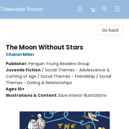
Tidewater Books
Tidewater Books
Go back
The Moon Without Stars
Chanel Miller
Publisher:
Penguin Young Readers Group
Juvenile Fiction
/
Social Themes - Adolescence &
Coming of Age / Social Themes - Friendship / Social
Themes - Dating & Relationships
Ages 10+
Illustrations & Content:
b&w interior illustrations