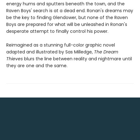
energy hums and sputters beneath the town, and the
Raven Boys' search is at a dead end. Ronan's dreams may
be the key to finding Glendower, but none of the Raven
Boys are prepared for what will be unleashed in Ronan's
desperate attempt to finally control his power.
Reimagined as a stunning full-color graphic novel
adapted and illustrated by Sas Milledge,
The Dream
Thieves
blurs the line between reality and nightmare until
they are one and the same.