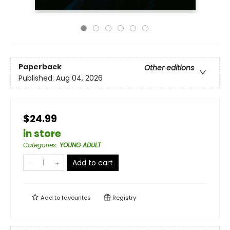
Paperback
Other editions
Published:
Aug 04, 2026
$24.99
in store
Categories
:
YOUNG ADULT
Add to cart
Add to
favourites
Registry