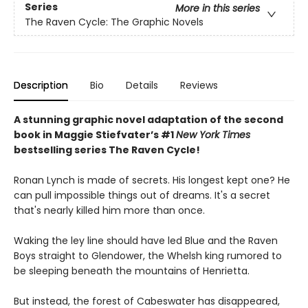
Series
More in this series
The Raven Cycle: The Graphic Novels
Description
Bio
Details
Reviews
A stunning graphic novel adaptation of the second
book in Maggie Stiefvater’s #1
New York Times
bestselling series The Raven Cycle!
Ronan Lynch is made of secrets. His longest kept one? He
can pull impossible things out of dreams. It's a secret
that's nearly killed him more than once.
Waking the ley line should have led Blue and the Raven
Boys straight to Glendower, the Whelsh king rumored to
be sleeping beneath the mountains of Henrietta.
But instead, the forest of Cabeswater has disappeared,