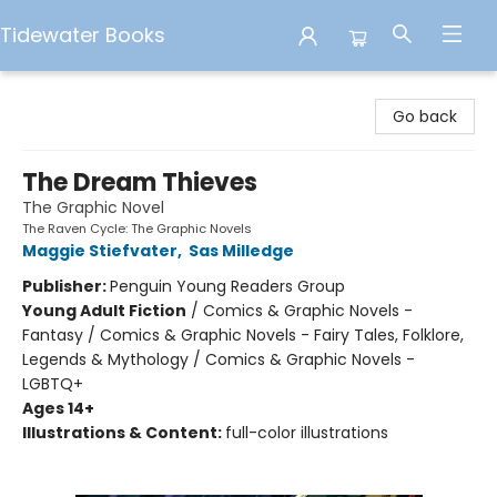
Tidewater Books
Tidewater Books
Go back
The Dream Thieves
The Graphic Novel
The Raven Cycle: The Graphic Novels
Maggie Stiefvater
,
Sas Milledge
Publisher:
Penguin Young Readers Group
Young Adult Fiction
/
Comics & Graphic Novels -
Fantasy / Comics & Graphic Novels - Fairy Tales, Folklore,
Legends & Mythology / Comics & Graphic Novels -
LGBTQ+
Ages 14+
Illustrations & Content:
full-color illustrations