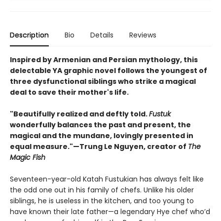
Description
Bio
Details
Reviews
Inspired by Armenian and Persian mythology, this
delectable YA graphic novel follows the youngest of
three dysfunctional siblings who strike a magical
deal to save their mother's life.
"Beautifully realized and deftly told.
Fustuk
wonderfully balances the past and present, the
magical and the mundane, lovingly presented in
equal measure."—Trung Le Nguyen, creator of
The
Magic Fish
Seventeen-year-old Katah Fustukian has always felt like
the odd one out in his family of chefs. Unlike his older
siblings, he is useless in the kitchen, and too young to
have known their late father—a legendary Hye chef who’d