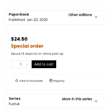
Paperback
Other editions
Published:
Jan 20, 2026
$24.50
Special order
About 14 days for in-store pick up
Add to cart
Add to
favourites
Registry
Series
More in this series
Fustuk