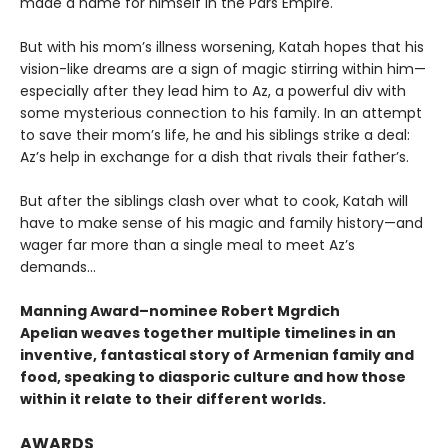
made a name for himself in the Pars Empire.
But with his mom’s illness worsening, Katah hopes that his
vision-like dreams are a sign of magic stirring within him—
especially after they lead him to Az, a powerful div with
some mysterious connection to his family. In an attempt
to save their mom’s life, he and his siblings strike a deal:
Az’s help in exchange for a dish that rivals their father’s.
But after the siblings clash over what to cook, Katah will
have to make sense of his magic and family history—and
wager far more than a single meal to meet Az’s
demands...
Manning Award–nominee Robert Mgrdich
Apelian weaves together multiple timelines in an
inventive, fantastical story of Armenian family and
food, speaking to diasporic culture and how those
within it relate to their different worlds.
AWARDS