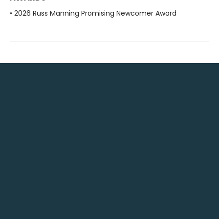
• 2026 Russ Manning Promising Newcomer Award