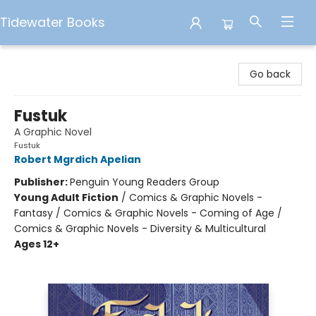
Tidewater Books
Tidewater Books
Go back
Fustuk
A Graphic Novel
Fustuk
Robert Mgrdich Apelian
Publisher:
Penguin Young Readers Group
Young Adult Fiction
/
Comics & Graphic Novels -
Fantasy / Comics & Graphic Novels - Coming of Age /
Comics & Graphic Novels - Diversity & Multicultural
Ages 12+