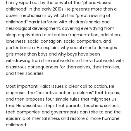
finally wiped out by the arrival of the “phone-based
childhood” in the early 2010s. He presents more than a
dozen mechanisms by which this “great rewiring of
childhood” has interfered with children’s social and
neurological development, covering everything from
sleep deprivation to attention fragmentation, addiction,
loneliness, social contagion, social comparison, and
perfectionism. He explains why social media damages
girls more than boys and why boys have been
withdrawing from the real world into the virtual world, with
disastrous consequences for themselves, their families,
and their societies.
Most important, Haidt issues a clear call to action. He
diagnoses the “collective action problems” that trap us,
and then proposes four simple rules that might set us
free. He describes steps that parents, teachers, schools,
tech companies, and governments can take to end the
epidemic of mental illness and restore a more humane
childhood.