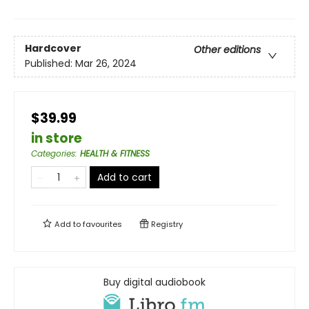
Hardcover
Other editions
Published:
Mar 26, 2024
$39.99
in store
Categories
:
HEALTH & FITNESS
Add to cart
Add to
favourites
Registry
Buy digital audiobook