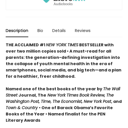
Description
Bio
Details
Reviews
THE ACCLAIMED #1
NEW YORK TIMES
BESTSELLER with
over two million copies sold • A must-read for all
parents: the generation-defining investigation into
the collapse of youth mental health in the era of
smartphones, social media, and big tech—and a plan
for a healthier, freer childhood.
Named one of the best books of the year by
The Wall
Street
Journal, The
New York Times Book Review, The
Washington Post, Time, The Economist, New York Post
, and
Town & Country
• One of Barack Obama’s Favorite
Books of the Year • Named finalist for the PEN
Literary Awards