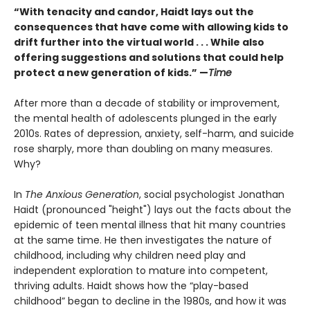
“With tenacity and candor, Haidt lays out the
consequences that have come with allowing kids to
drift further into the virtual world . . . While also
offering suggestions and solutions that could help
protect a new generation of kids.” —
Time
After more than a decade of stability or improvement,
the mental health of adolescents plunged in the early
2010s. Rates of depression, anxiety, self-harm, and suicide
rose sharply, more than doubling on many measures.
Why?
In
The Anxious Generation
, social psychologist Jonathan
Haidt (pronounced "height") lays out the facts about the
epidemic of teen mental illness that hit many countries
at the same time. He then investigates the nature of
childhood, including why children need play and
independent exploration to mature into competent,
thriving adults. Haidt shows how the “play-based
childhood” began to decline in the 1980s, and how it was