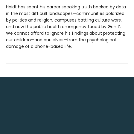
Haidt has spent his career speaking truth backed by data
in the most difficult landscapes—communities polarized
by politics and religion, campuses battling culture wars,
and now the public health emergency faced by Gen Z.
We cannot afford to ignore his findings about protecting
our children—and ourselves—from the psychological
damage of a phone-based life.