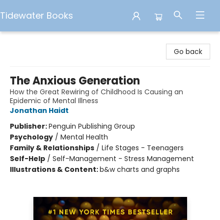
Tidewater Books
Tidewater Books
Go back
The Anxious Generation
How the Great Rewiring of Childhood Is Causing an
Epidemic of Mental Illness
Jonathan Haidt
Publisher:
Penguin Publishing Group
Psychology
/
Mental Health
Family & Relationships
/
Life Stages - Teenagers
Self-Help
/
Self-Management - Stress Management
Illustrations & Content:
b&w charts and graphs