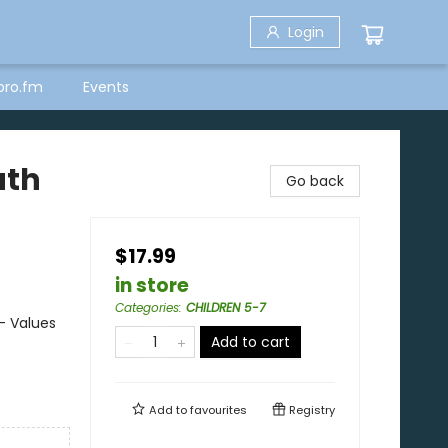
Login
bro.fm
Events
uth
Go back
$17.99
in store
Categories
:
CHILDREN 5-7
- Values
Add to cart
Add to
favourites
Registry