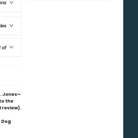
ons
ries
t of
B. Jones—
to the
d review).
f Dog