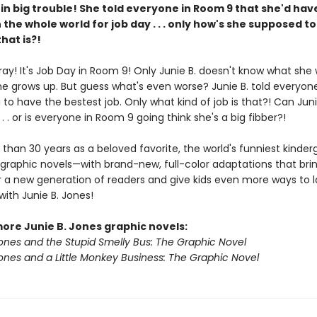
s in big trouble! She told everyone in Room 9 that she'd hav
n the whole world for job day . . . only how's she supposed to
hat is?!
ray! It's Job Day in Room 9! Only Junie B. doesn't know what she
e grows up. But guess what's even worse? Junie B. told everyon
 to have the bestest job. Only what kind of job is that?! Can Juni
. . . or is everyone in Room 9 going think she's a big fibber?!
than 30 years as a beloved favorite, the world's funniest kinderg
graphic novels—with brand-new, full-color adaptations that brin
 for a new generation of readers and give kids even more ways to
ith Junie B. Jones!
more Junie B. Jones graphic novels:
Jones and the Stupid Smelly Bus: The Graphic Novel
Jones and a Little Monkey Business: The Graphic Novel