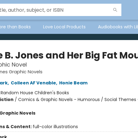
ore than Books
Love Local Products
Audiobooks with Li
e B. Jones and Her Big Fat Mo
hic Novel
ones Graphic Novels
ark
,
Colleen AF Venable
,
Honie Beam
:
Random House Children's Books
iction
/
Comics & Graphic Novels - Humorous / Social Themes 
Graphic Novels
ons & Content:
full-color illustrations
ack