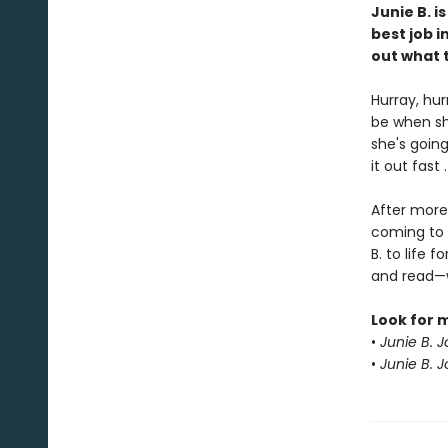
Junie B. i
best job i
out what t
Hurray, hur
be when sh
she's going
it out fast 
After more 
coming to 
B. to life
and read—w
Look for 
•
Junie B. 
•
Junie B. 