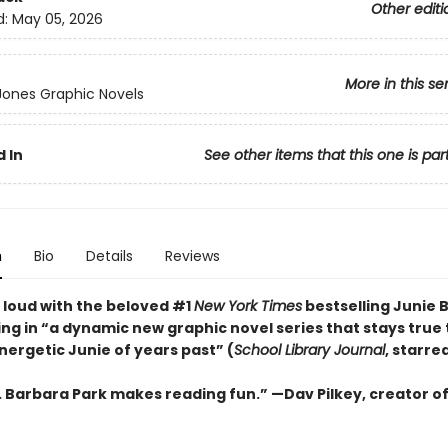
Other editi
d:
May 05, 2026
More in this se
 Jones Graphic Novels
 In
See other items that this one is par
n
Bio
Details
Reviews
 loud with the beloved #1
New York Times
bestselling Junie 
ng in “a dynamic new graphic ­novel series that stays true 
energetic Junie of years past” (
School Library Journal
, starre
s. Barbara Park makes reading fun.” —Dav Pilkey, creator o