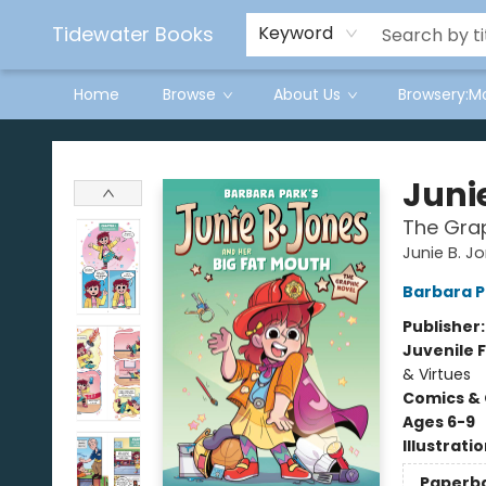
Tidewater Books
Keyword
Home
Browse
About Us
Browsery:M
Tidewater Books
Juni
The Grap
Junie B. J
Barbara P
Publisher
Juvenile F
& Virtues
Comics & 
Ages 6-9
Illustrati
Paperb