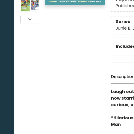
Publishe
Series
Junie B.
Included
Descriptio
Laugh out
now starri
curious, ­
“Hilariou
Man