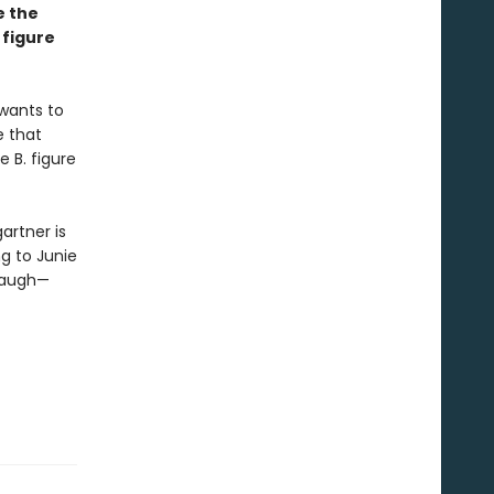
e the
 figure
 wants to
e that
e B. figure
artner is
g to Junie
 laugh—