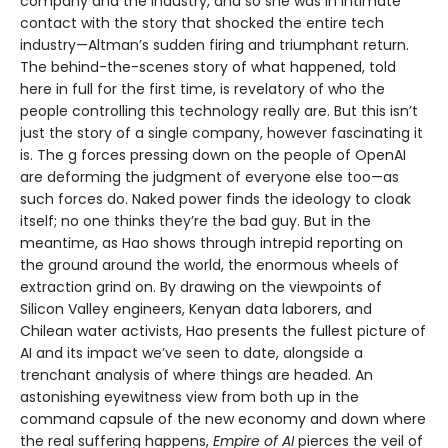
company and the industry, and so she was in intimate
contact with the story that shocked the entire tech
industry—Altman’s sudden firing and triumphant return.
The behind-the-scenes story of what happened, told
here in full for the first time, is revelatory of who the
people controlling this technology really are. But this isn’t
just the story of a single company, however fascinating it
is. The g forces pressing down on the people of OpenAI
are deforming the judgment of everyone else too—as
such forces do. Naked power finds the ideology to cloak
itself; no one thinks they’re the bad guy. But in the
meantime, as Hao shows through intrepid reporting on
the ground around the world, the enormous wheels of
extraction grind on. By drawing on the viewpoints of
Silicon Valley engineers, Kenyan data laborers, and
Chilean water activists, Hao presents the fullest picture of
AI and its impact we’ve seen to date, alongside a
trenchant analysis of where things are headed. An
astonishing eyewitness view from both up in the
command capsule of the new economy and down where
the real suffering happens,
Empire of AI
pierces the veil of