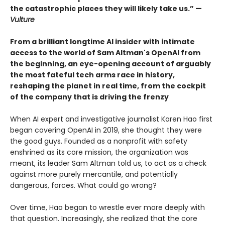
the catastrophic places they will likely take us.” —
Vulture
From a brilliant longtime AI insider with intimate
access to the world of Sam Altman's OpenAI from
the beginning, an eye-opening account of arguably
the most fateful tech arms race in history,
reshaping the planet in real time, from the cockpit
of the company that is driving the frenzy
When AI expert and investigative journalist Karen Hao first
began covering OpenAI in 2019, she thought they were
the good guys. Founded as a nonprofit with safety
enshrined as its core mission, the organization was
meant, its leader Sam Altman told us, to act as a check
against more purely mercantile, and potentially
dangerous, forces. What could go wrong?
Over time, Hao began to wrestle ever more deeply with
that question. Increasingly, she realized that the core