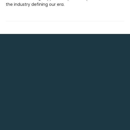
the industry defining our era.