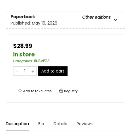
Paperback
Other editions
Published:
May 19, 2026
$28.99
in store
Categories
:
BUSINESS
Add to cart
Add to
favourites
Registry
Description
Bio
Details
Reviews