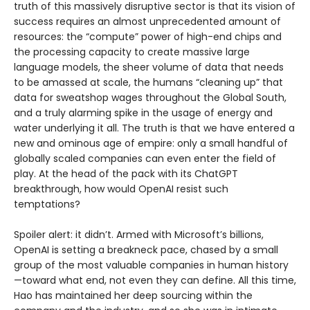
truth of this massively disruptive sector is that its vision of
success requires an almost unprecedented amount of
resources: the “compute” power of high-end chips and
the processing capacity to create massive large
language models, the sheer volume of data that needs
to be amassed at scale, the humans “cleaning up” that
data for sweatshop wages throughout the Global South,
and a truly alarming spike in the usage of energy and
water underlying it all. The truth is that we have entered a
new and ominous age of empire: only a small handful of
globally scaled companies can even enter the field of
play. At the head of the pack with its ChatGPT
breakthrough, how would OpenAI resist such
temptations?
Spoiler alert: it didn’t. Armed with Microsoft’s billions,
OpenAI is setting a breakneck pace, chased by a small
group of the most valuable companies in human history
—toward what end, not even they can define. All this time,
Hao has maintained her deep sourcing within the