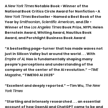
A
New York Times
Notable Book • Winner of the
National Book Critics Circle Award for Nonfiction • A
New York Times
Bestseller • Named a Best Book of the
Year by
Smithsonian
,
Scientific American,
and
Elle •
Winner of the
Los Angeles Times
Book Prize, NYPL Helen
Bernstein Award, Whiting Award, Nautilus Book
Award, and Porchlight Business Book Award
“A bestselling page-turner that has made waves not
just in Silicon Valley but around the world . . . With
Empire of AI,
Hao is fundamentally shaping many
people’s perceptions and understanding of the
company at the center of the AI revolution.”
—TIME
Magazine
, “TIME100 AI 2025”
“Excellent and deeply reported.” —Tim Wu,
The New
York Times
“Startling and intensely researched . . . an essential
account of how OpenAI and ChatGPT came to be and