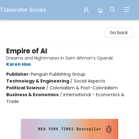
Tidewater Books
Tidewater Books
Go back
Empire of AI
Dreams and Nightmares in Sam Altman's OpenAI
Karen Hao
Publisher:
Penguin Publishing Group
Technology & Engineering
/
Social Aspects
Political Science
/
Colonialism & Post-Colonialism
Business & Economics
/
International - Economics &
Trade