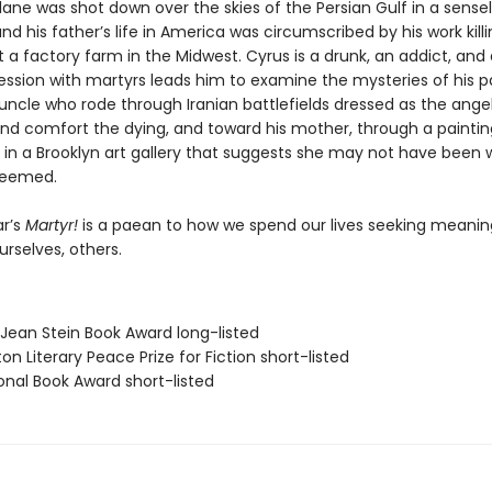
ane was shot down over the skies of the Persian Gulf in a sense
nd his father’s life in America was circumscribed by his work kill
 a factory farm in the Midwest. Cyrus is a drunk, an addict, and 
ssion with martyrs leads him to examine the mysteries of his 
uncle who rode through Iranian battlefields dressed as the ange
 and comfort the dying, and toward his mother, through a paintin
 in a Brooklyn art gallery that suggests she may not have been 
seemed.
r’s
Martyr!
is a paean to how we spend our lives seeking meani
ourselves, others.
/Jean Stein Book Award long-listed
on Literary Peace Prize for Fiction short-listed
onal Book Award short-listed