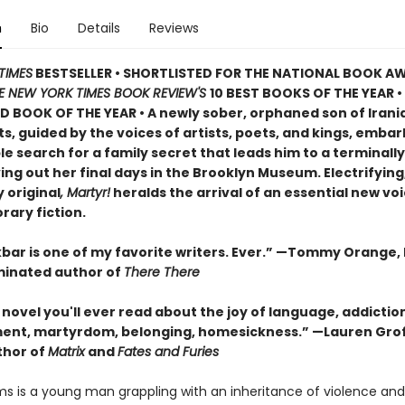
n
Bio
Details
Reviews
TIMES
BESTSELLER • SHORTLISTED FOR THE NATIONAL BOOK AW
E NEW YORK TIMES BOOK REVIEW'S
10 BEST BOOKS OF THE YEAR
•
D BOOK OF THE YEAR
•
A newly sober, orphaned son of Irani
, guided by the voices of artists, poets, and kings, embar
 search for a family secret that leads him to a terminally i
ving out her final days in the Brooklyn Museum. Electrifying
 original
, Martyr!
heralds the arrival of an essential new voi
ary fiction.
bar is one of my favorite writers. Ever.” —Tommy Orange, 
inated author of
There There
novel you'll ever read about the joy of language, addictio
ent, martyrdom, belonging, homesickness.” —Lauren Grof
thor of
Matrix
and
Fates and Furies
s is a young man grappling with an inheritance of violence and l