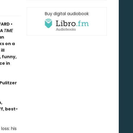
Buy digital audiobook
ARD •
A
TIME
an
ks on a
ll
, funny,
ce in
Pulitzer
n,
f, best-
oss: his