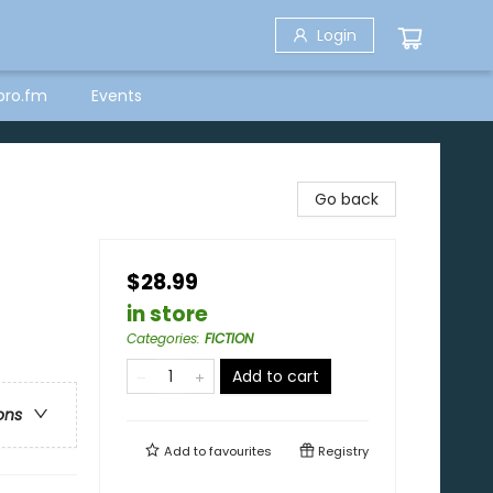
Login
bro.fm
Events
Go back
$28.99
in store
Categories
:
FICTION
Add to cart
ons
Add to
favourites
Registry