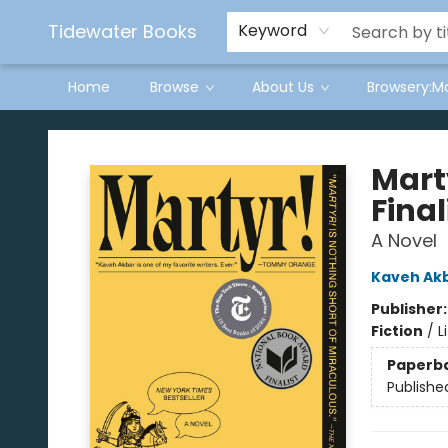
Tidewater Books
Keyword
Home
Browse
About Us
Browsery:M
Tidewater Books
Mart
Final
A Novel
Kaveh Ak
Publisher
Fiction
/
L
Paperb
Publishe