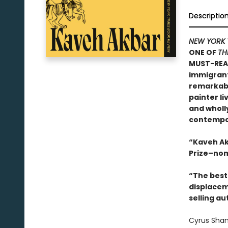
Descriptio
NEW YORK 
ONE OF
TH
MUST-REA
immigrants
remarkable
painter li
and wholly
contempor
“Kaveh Ak
Prize–nom
“The best 
displacem
selling au
Cyrus Sham