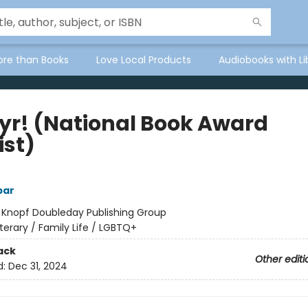
ore than Books
Love Local Products
Audiobooks with Li
yr! (National Book Award
ist)
bar
:
Knopf Doubleday Publishing Group
iterary / Family Life / LGBTQ+
ack
Other editi
d:
Dec 31, 2024