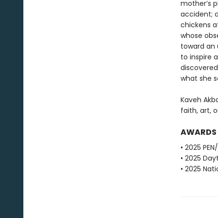
mother’s pl
accident; a
chickens at
whose obse
toward an 
to inspire
discovered
what she 
Kaveh Akba
faith, art, 
AWARDS
• 2025 PEN
• 2025 Dayt
• 2025 Nati