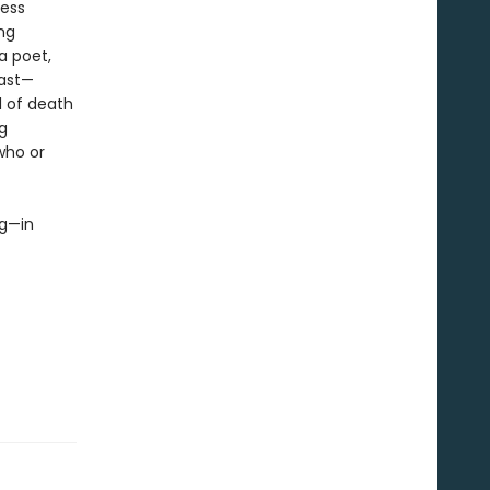
less
ing
a poet,
past—
l of death
g
who or
ng—in