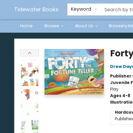
Tidewater Books
Keyword
Home
Browse
About Us
Browsery:M
Tidewater Books
Forty
Drew Day
Publisher
Juvenile F
Play
Ages 4-8
Illustrati
Hardco
Publishe