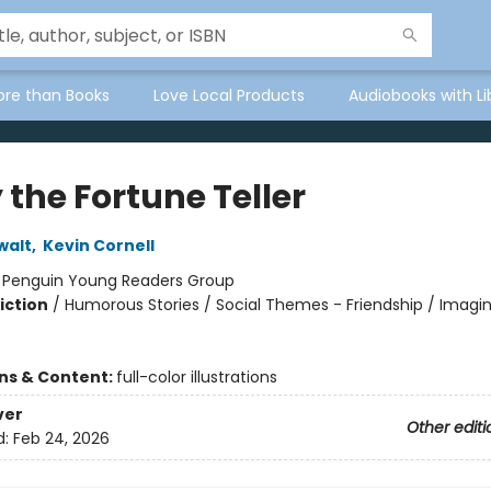
ore than Books
Love Local Products
Audiobooks with Li
 the Fortune Teller
walt
,
Kevin Cornell
:
Penguin Young Readers Group
iction
/
Humorous Stories / Social Themes - Friendship / Imagi
ons & Content:
full-color illustrations
ver
Other editi
d:
Feb 24, 2026