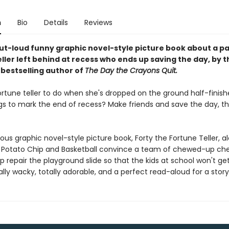
n
Bio
Details
Reviews
ut-loud funny graphic novel-style picture book about a p
ller left behind at recess who ends up saving the day, by 
s
bestselling author of
The Day the Crayons Quit.
ortune teller to do when she's dropped on the ground half-finis
ngs to mark the end of recess? Make friends and save the day, th
arious graphic novel-style picture book, Forty the Fortune Teller, a
s Potato Chip and Basketball convince a team of chewed-up ch
 repair the playground slide so that the kids at school won't get
tally wacky, totally adorable, and a perfect read-aloud for a stor