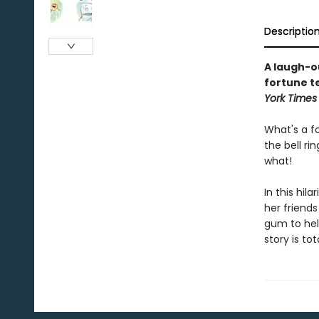
Descriptio
A laugh-o
fortune te
York Time
What's a f
the bell ri
what!
In this hil
her friend
gum to help
story is to