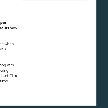
aper
the #1
New
hed when
at's
long with
ewing
 hurt. This
ytime.