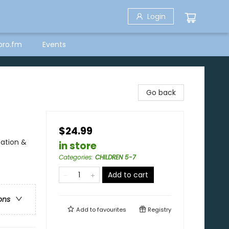
Login
bro.fm
Events
Go back
$24.99
nation &
in store
Categories
:
CHILDREN 5-7
Add to cart
ons
Add to
favourites
Registry