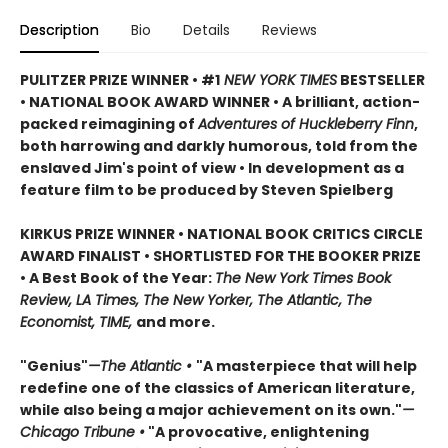
Description
Bio
Details
Reviews
PULITZER PRIZE WINNER • #1
NEW YORK TIMES
BESTSELLER
• NATIONAL BOOK AWARD WINNER • A brilliant, action-
packed reimagining of
Adventures of Huckleberry Finn
,
both harrowing and darkly humorous, told from the
enslaved Jim's point of view • In development as a
feature film to be produced by Steven Spielberg
KIRKUS PRIZE WINNER • NATIONAL BOOK CRITICS CIRCLE
AWARD FINALIST • SHORTLISTED FOR THE BOOKER PRIZE
• A Best Book of the Year:
The New York Times Book
Review, LA Times, The New Yorker, The Atlantic, The
Economist, TIME,
and more.
"Genius"
—The Atlantic •
"A masterpiece that will help
redefine one of the classics of American literature,
while also being a major achievement on its own."
—
Chicago Tribune •
"A provocative, enlightening