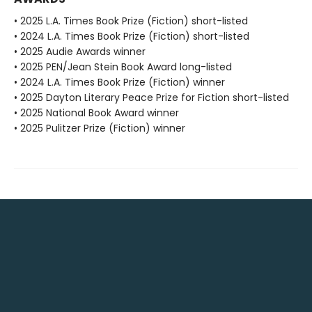
• 2025 L.A. Times Book Prize (Fiction) short-listed
• 2024 L.A. Times Book Prize (Fiction) short-listed
• 2025 Audie Awards winner
• 2025 PEN/Jean Stein Book Award long-listed
• 2024 L.A. Times Book Prize (Fiction) winner
• 2025 Dayton Literary Peace Prize for Fiction short-listed
• 2025 National Book Award winner
• 2025 Pulitzer Prize (Fiction) winner