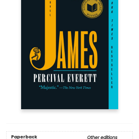
Paperback
Other editions