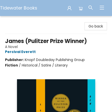
Tidewater Books
Tidewater Books
Go back
James (Pulitzer Prize Winner)
A Novel
Percival Everett
Publisher:
Knopf Doubleday Publishing Group
Fiction
/
Historical / Satire / Literary