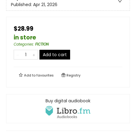
Published:
Apr 21, 2026
$28.99
in store
Categories
:
FICTION
Add to cart
Add to
favourites
Registry
Buy digital audiobook