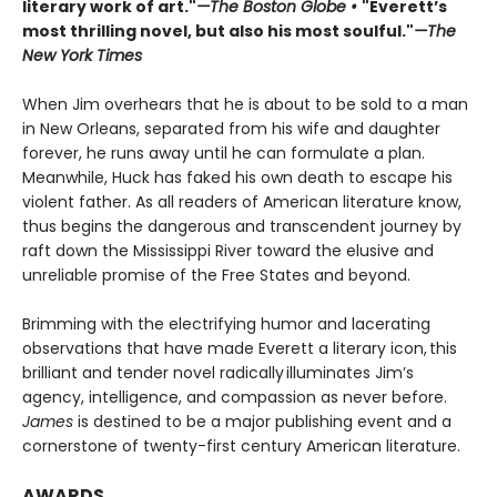
literary work of art."
—The Boston Globe •
"Everett’s
most thrilling novel, but also his most soulful."
—The
New York Times
When Jim overhears that he is about to be sold to a man
in New Orleans, separated from his wife and daughter
forever, he runs away until he can formulate a plan.
Meanwhile, Huck has faked his own death to escape his
violent father. As all readers of American literature know,
thus begins the dangerous and transcendent journey by
raft down the Mississippi River toward the elusive and
unreliable promise of the Free States and beyond.
Brimming with the electrifying humor and lacerating
observations that have made Everett a literary icon, this
brilliant and tender novel radically illuminates Jim’s
agency, intelligence, and compassion as never before.
James
is destined to be a major publishing event and a
cornerstone of twenty-first century American literature.
AWARDS