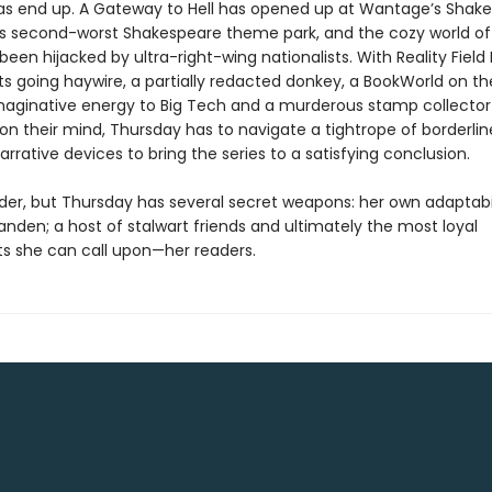
deas end up. A Gateway to Hell has opened up at Wantage’s Shak
’s second-worst Shakespeare theme park, and the cozy world of
been hijacked by ultra-right-wing nationalists. With Reality Field 
s going haywire, a partially redacted donkey, a BookWorld on the
 imaginative energy to Big Tech and a murderous stamp collector
 on their mind, Thursday has to navigate a tightrope of borderlin
rrative devices to bring the series to a satisfying conclusion.
 order, but Thursday has several secret weapons: her own adaptabil
nden; a host of stalwart friends and ultimately the most loyal
s she can call upon—her readers.