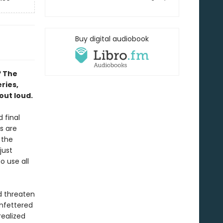
Buy digital audiobook
? The
eries,
out loud.
 final
s are
 the
just
o use all
nd threaten
unfettered
ealized