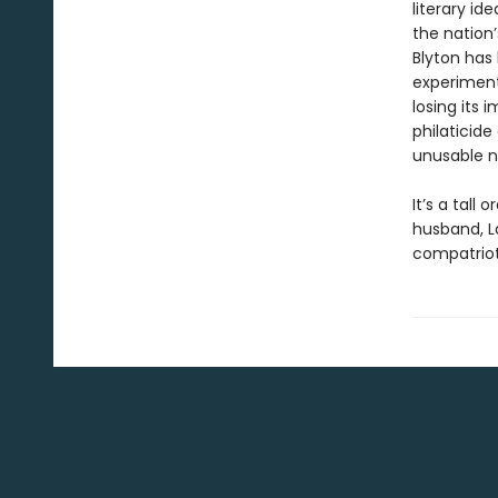
literary i
the nation
Blyton has 
experiment
losing its
philaticide
unusable na
It’s a tall
husband, La
compatriot