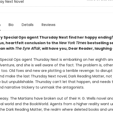
ay Next Novel
n
Bio
Details
Reviews
rary Special Ops agent Thursday Next find her happy ending
s, heartfelt conclusion to the
New York Times
bestselling s
an with
The Eyre Affair
, will have you, Dear Reader, laughing 
y Special Ops agent Thursday Next is embarking on her eighth and
dventure, and she is well aware of the fact. The problem is, other
, too. Old foes and new are plotting a terrible revenge: to disrupt
and make the last Thursday Next novel, Dark Reading Matter, not 
 but unpublishable. Thursday can’t let that happen, and needs t
nd narrative trickery to unmask the antagonists.
 easy. The Martians have broken out of their H. G. Wells novel a
eal world and the BookWorld. Agents from a higher reality want 
the Dark Reading Matter, the realm where deleted books and unr