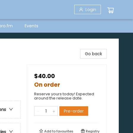
Login
bro.fm
Events
Go back
$40.00
On order
Reserve yours today! Expected
around the release date.
ons
Pre-order
Add to
favourites
Registry
ries