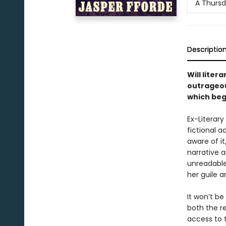
A Thursd
Descriptio
Will lite
outrageou
which beg
Ex-Literar
fictional a
aware of it
narrative 
unreadable
her guile a
It won’t be
both the r
access to 