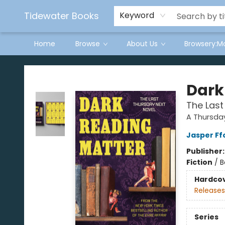
Tidewater Books
Keyword
Home
Browse
About Us
Browsery:M
Tidewater Books
Dark
The Last
A Thursday
Jasper Ff
Publisher
Fiction
/
B
Hardco
Releases
Series