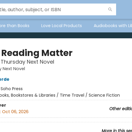
ore than Books
Love Local Products
Audiobooks with Li
 Reading Matter
 Thursday Next Novel
 Next Novel
orde
:
Soho Press
ooks, Bookstores & Libraries / Time Travel / Science Fiction
ver
Other editi
:
Oct 06, 2026
More in this se