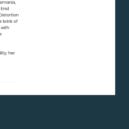
esmania,
 Enid
Distortion
 brink of
 with
e
ity; her