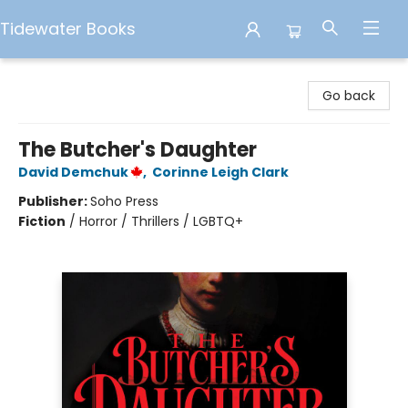
Tidewater Books
Tidewater Books
Go back
The Butcher's Daughter
David Demchuk
,
Corinne Leigh Clark
Publisher:
Soho Press
Fiction
/
Horror / Thrillers / LGBTQ+