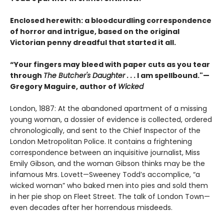
Enclosed herewith: a bloodcurdling correspondence
of horror and intrigue, based on the original
Victorian penny dreadful that started it all.
“Your fingers may bleed with paper cuts as you tear
through
The Butcher's Daughter . . .
I am spellbound."—
Gregory Maguire, author of
Wicked
London, 1887: At the abandoned apartment of a missing
young woman, a dossier of evidence is collected, ordered
chronologically, and sent to the Chief Inspector of the
London Metropolitan Police. It contains a frightening
correspondence between an inquisitive journalist, Miss
Emily Gibson, and the woman Gibson thinks may be the
infamous Mrs. Lovett—Sweeney Todd’s accomplice, “a
wicked woman” who baked men into pies and sold them
in her pie shop on Fleet Street. The talk of London Town—
even decades after her horrendous misdeeds.