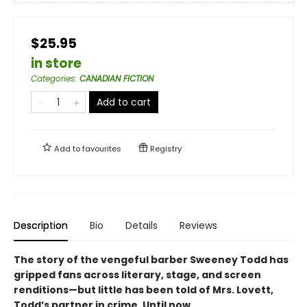
$25.95
in store
Categories
:
CANADIAN FICTION
Add to cart
Add to
favourites
Registry
Description
Bio
Details
Reviews
The story of the vengeful barber Sweeney Todd has
gripped fans across literary, stage, and screen
renditions—but little has been told of Mrs. Lovett,
Todd’s partner in crime. Until now.