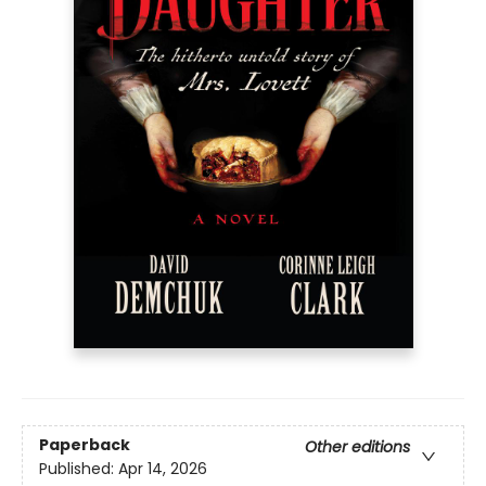
Paperback
Other editions
Published:
Apr 14, 2026