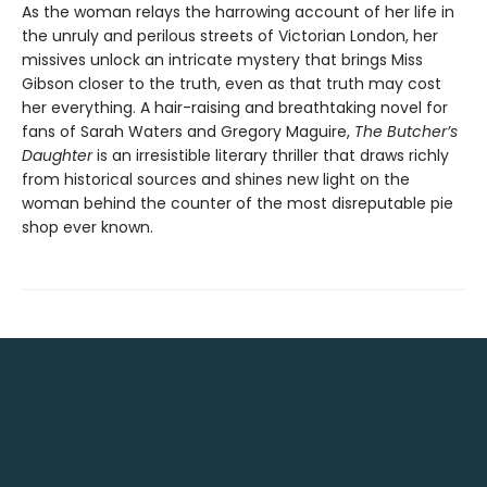
As the woman relays the harrowing account of her life in
the unruly and perilous streets of Victorian London, her
missives unlock an intricate mystery that brings Miss
Gibson closer to the truth, even as that truth may cost
her everything. A hair-raising and breathtaking novel for
fans of Sarah Waters and Gregory Maguire,
The Butcher’s
Daughter
is an irresistible literary thriller that draws richly
from historical sources and shines new light on the
woman behind the counter of the most disreputable pie
shop ever known.