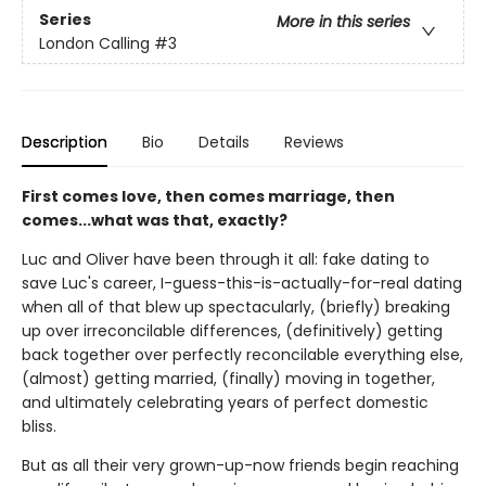
Series
More in this series
London Calling
#3
Description
Bio
Details
Reviews
First comes love, then comes marriage, then
comes...what was that, exactly?
Luc and Oliver have been through it all: fake dating to
save Luc's career, I-guess-this-is-actually-for-real dating
when all of that blew up spectacularly, (briefly) breaking
up over irreconcilable differences, (definitively) getting
back together over perfectly reconcilable everything else,
(almost) getting married, (finally) moving in together,
and ultimately celebrating years of perfect domestic
bliss.
But as all their very grown-up-now friends begin reaching