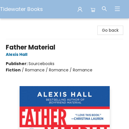
Tidewater Books
Tidewater Books
Go back
Father Material
Alexis Hall
Publisher:
Sourcebooks
Fiction
/
Romance / Romance / Romance