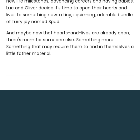
new life milestones, advancing careers and having babies,
Luc and Oliver decide it's time to open their hearts and
lives to something new: a tiny, squirming, adorable bundle
of furry joy named Spud.
And maybe now that hearts-and-lives are already open,
there's room for someone else. Something more.
Something that may require them to find in themselves a
little father material.