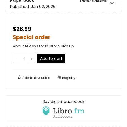
Paperback
Other editions
Published:
Jun 02, 2026
$28.99
Special order
About 14 days for in-store pick up
Add to cart
Add to
favourites
Registry
Buy digital audiobook