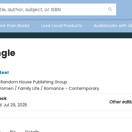
ore than Books
Love Local Products
Audiobooks with Li
ngle
teel
:
Random House Publishing Group
omen / Family Life / Romance - Contemporary
ack
Other editi
d:
Jul 29, 2025