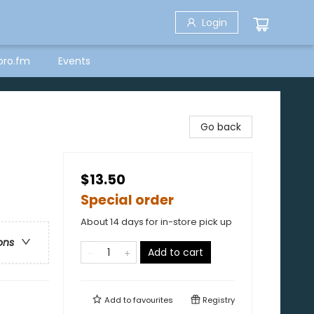
Login
bro.fm
Events
Go back
$13.50
Special order
About 14 days for in-store pick up
ons
Add to cart
Add to
favourites
Registry