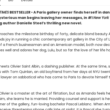
n
Bio
Details
TIMES
BESTSELLER • A Paris gallery owner finds herself in da
sterious man begins leaving her messages, in #1
New York
g author Danielle Steel’s thrilling new novel.
roaches the milestone birthday of forty, delicate blond beaut
ds joy in running a chic contemporary art gallery in the City of L
 of a French businessman and an American model, both now de
s well and adores her dog, Lulu, but so far the love of her life 
ets Olivier Saint Albin, a dashing publisher. At the same time, 
 with Tom Quinlan, an old boyfriend from her days at NYU twen
 lawyer on sabbatical who has come to Paris to devote himself t
ivier is a master at the art of flirtation, but as Amanda feels he
 him, she learns he is married. Providing counsel and support is he
er of the gallery, fun-loving bachelor Pascal Leblanc. When A
eceive threatening phone calls late at night, it is Pascal she turn