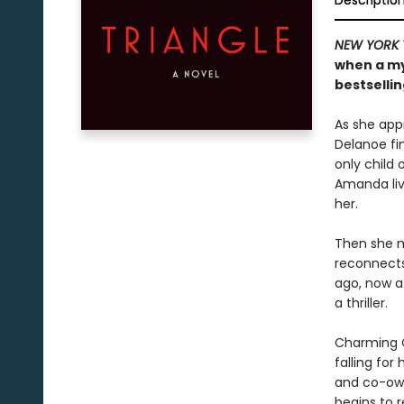
Descriptio
NEW YORK 
when a my
bestsellin
As she app
Delanoe fin
only child
Amanda live
her.
Then she me
reconnects
ago, now a
a thriller.
Charming Ol
falling for
and co-own
begins to r