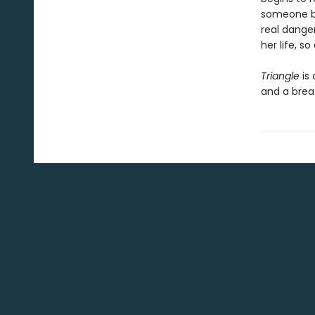
someone bre
real danger
her life, so 
Triangle
is 
and a brea