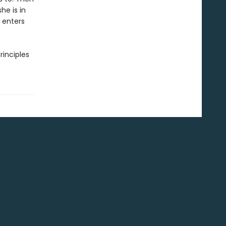
he is in
 enters
rinciples