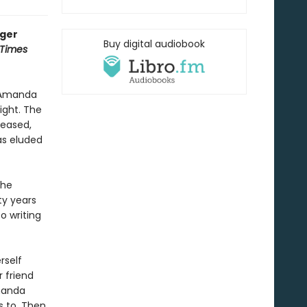
nger
Buy digital audiobook
 Times
y Amanda
ight. The
ceased,
has eluded
she
ty years
o writing
rself
r friend
manda
s to. Then