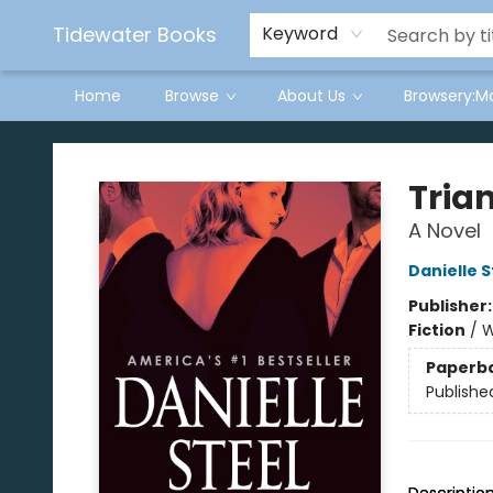
Tidewater Books
Keyword
Home
Browse
About Us
Browsery:M
Tidewater Books
Tria
A Novel
Danielle S
Publisher
Fiction
/
W
Paperb
Publishe