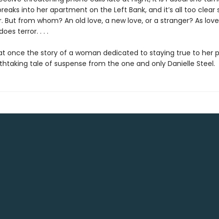
aks into her apartment on the Left Bank, and it’s all too clear s
. But from whom? An old love, a new love, or a stranger? As love
does terror. . . .
at once the story of a woman dedicated to staying true to her p
thtaking tale of suspense from the one and only Danielle Steel.