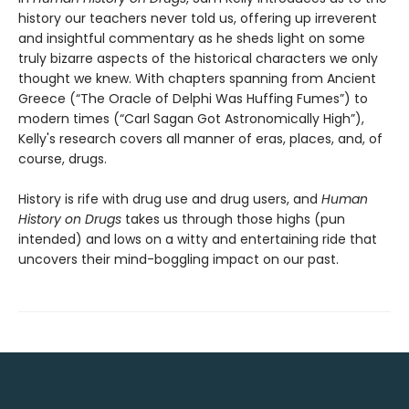
history our teachers never told us, offering up irreverent
and insightful commentary as he sheds light on some
truly bizarre aspects of the historical characters we only
thought we knew. With chapters spanning from Ancient
Greece (“The Oracle of Delphi Was Huffing Fumes”) to
modern times (“Carl Sagan Got Astronomically High”),
Kelly's research covers all manner of eras, places, and, of
course, drugs.
History is rife with drug use and drug users, and
Human
History on Drugs
takes us through those highs (pun
intended) and lows on a witty and entertaining ride that
uncovers their mind-boggling impact on our past.