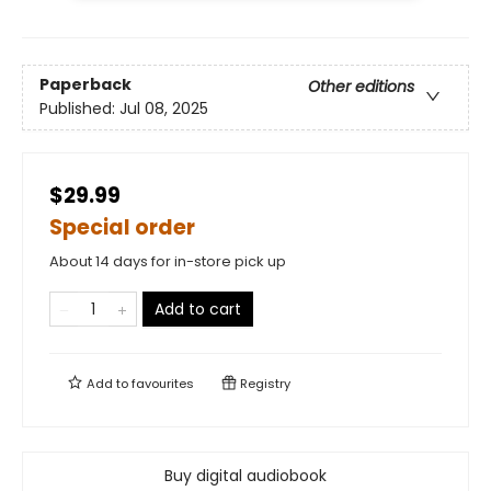
Paperback
Other editions
Published:
Jul 08, 2025
$29.99
Special order
About 14 days for in-store pick up
Add to cart
Add to
favourites
Registry
Buy digital audiobook