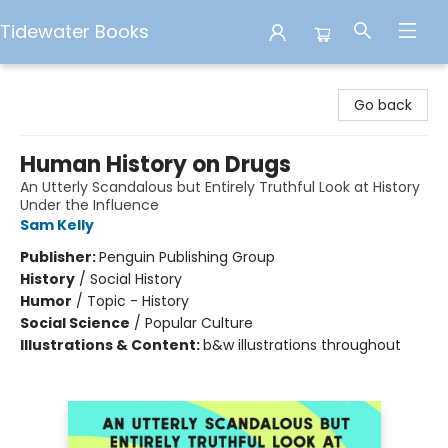
Tidewater Books
Tidewater Books
Go back
Human History on Drugs
An Utterly Scandalous but Entirely Truthful Look at History
Under the Influence
Sam Kelly
Publisher:
Penguin Publishing Group
History
/
Social History
Humor
/
Topic - History
Social Science
/
Popular Culture
Illustrations & Content:
b&w illustrations throughout