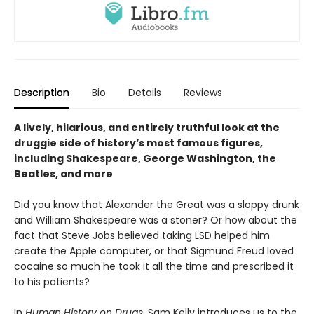
Description
Bio
Details
Reviews
A lively, hilarious, and entirely truthful look at the
druggie side of history’s most famous figures,
including Shakespeare, George Washington, the
Beatles, and more
Did you know that Alexander the Great was a sloppy drunk
and William Shakespeare was a stoner? Or how about the
fact that Steve Jobs believed taking LSD helped him
create the Apple computer, or that Sigmund Freud loved
cocaine so much he took it all the time and prescribed it
to his patients?
In
Human History on Drugs
, Sam Kelly introduces us to the