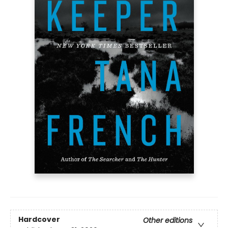
Hardcover
Other editions