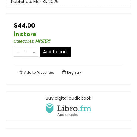
Published:
Mar 31, 2026
$44.00
in store
Categories
:
MYSTERY
Add to cart
Add to
favourites
Registry
Buy digital audiobook