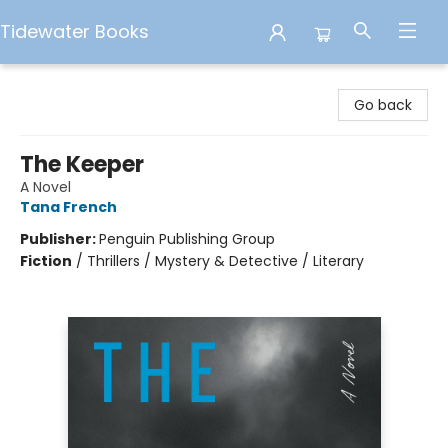
Tidewater Books
Tidewater Books
Go back
The Keeper
A Novel
Tana French
Publisher:
Penguin Publishing Group
Fiction
/
Thrillers / Mystery & Detective / Literary