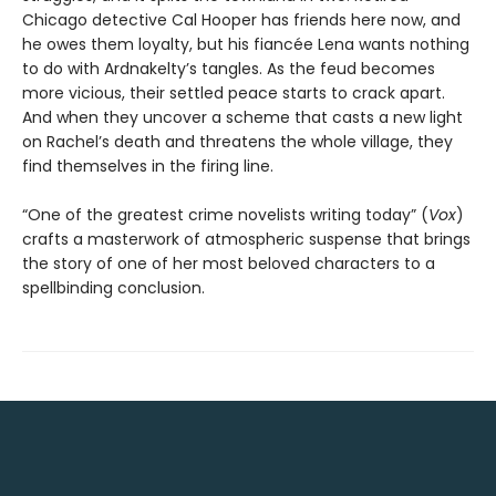
Chicago detective Cal Hooper has friends here now, and
he owes them loyalty, but his fiancée Lena wants nothing
to do with Ardnakelty’s tangles. As the feud becomes
more vicious, their settled peace starts to crack apart.
And when they uncover a scheme that casts a new light
on Rachel’s death and threatens the whole village, they
find themselves in the firing line.
“One of the greatest crime novelists writing today” (
Vox
)
crafts a masterwork of atmospheric suspense that brings
the story of one of her most beloved characters to a
spellbinding conclusion.