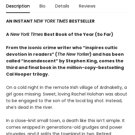
Description
Bio
Details
Reviews
AN INSTANT
NEW YORK TIMES
BESTSELLER
A
New York Times
Best Book of the Year (So Far)
From the iconic crime writer who “inspires cultic
devotion in readers” (
The New Yorker
) and has been
called “incandescent” by Stephen King, comes the
third and final book in the million-copy-bestselling
Cal Hooper trilogy.
On a cold night in the remote Irish village of Ardnakelty, a
girl goes missing. Sweet, loving Rachel Holohan was about
to be engaged to the son of the local big shot. Instead,
she’s dead in the river.
In a close-knit small town, a death like this isn’t simple. It
comes wrapped in generations-old grudges and power
struggles, and it splits the townland in two. Retired