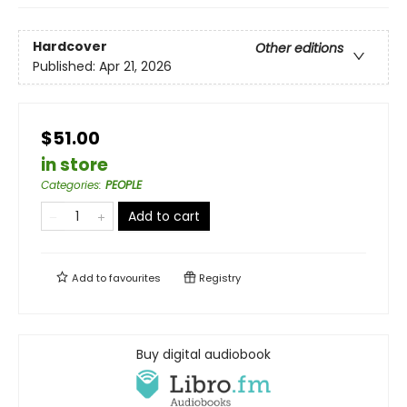
Hardcover
Other editions
Published:
Apr 21, 2026
$51.00
in store
Categories
:
PEOPLE
Add to cart
Add to
favourites
Registry
Buy digital audiobook