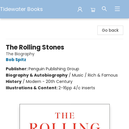
Tidewater Books
Tidewater Books
Go back
The Rolling Stones
The Biography
Bob Spitz
Publisher:
Penguin Publishing Group
Biography & Autobiography
/
Music / Rich & Famous
History
/
Modern - 20th Century
Illustrations & Content:
2-16pp 4/c inserts