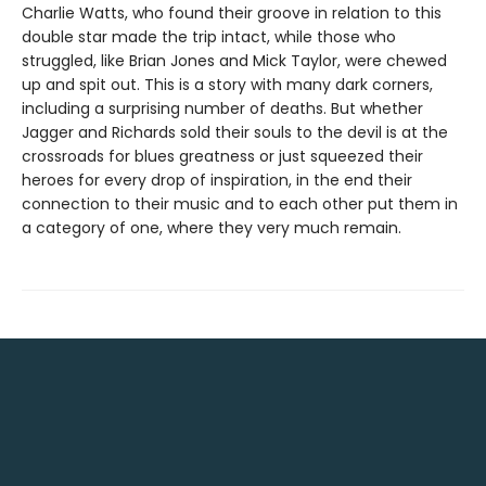
Charlie Watts, who found their groove in relation to this
double star made the trip intact, while those who
struggled, like Brian Jones and Mick Taylor, were chewed
up and spit out. This is a story with many dark corners,
including a surprising number of deaths. But whether
Jagger and Richards sold their souls to the devil is at the
crossroads for blues greatness or just squeezed their
heroes for every drop of inspiration, in the end their
connection to their music and to each other put them in
a category of one, where they very much remain.