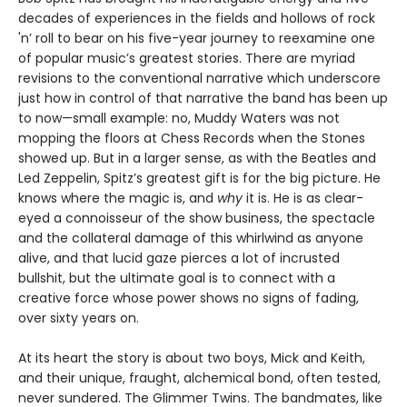
decades of experiences in the fields and hollows of rock
'n’ roll to bear on his five-year journey to reexamine one
of popular music’s greatest stories. There are myriad
revisions to the conventional narrative which underscore
just how in control of that narrative the band has been up
to now—small example: no, Muddy Waters was not
mopping the floors at Chess Records when the Stones
showed up. But in a larger sense, as with the Beatles and
Led Zeppelin, Spitz’s greatest gift is for the big picture. He
knows where the magic is, and
why
it is. He is as clear-
eyed a connoisseur of the show business, the spectacle
and the collateral damage of this whirlwind as anyone
alive, and that lucid gaze pierces a lot of incrusted
bullshit, but the ultimate goal is to connect with a
creative force whose power shows no signs of fading,
over sixty years on.
At its heart the story is about two boys, Mick and Keith,
and their unique, fraught, alchemical bond, often tested,
never sundered. The Glimmer Twins. The bandmates, like