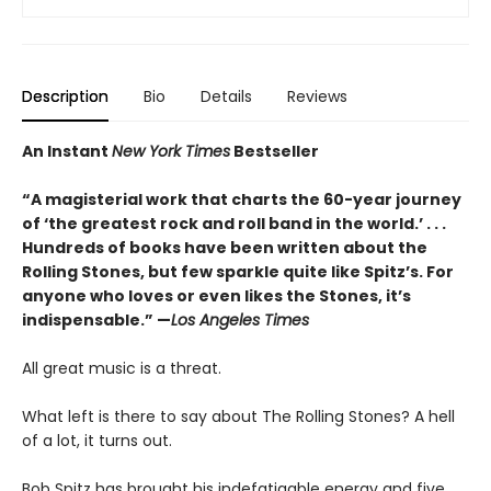
Description
Bio
Details
Reviews
An Instant
New York Times
Bestseller
“A magisterial work that charts the 60-year journey
of ‘the greatest rock and roll band in the world.’ . . .
Hundreds of books have been written about the
Rolling Stones, but few sparkle quite like Spitz’s. For
anyone who loves or even likes the Stones, it’s
indispensable.” —
Los Angeles Times
All great music is a threat.
What left is there to say about The Rolling Stones? A hell
of a lot, it turns out.
Bob Spitz has brought his indefatigable energy and five