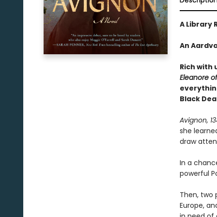
Descriptio
A Library 
An Aardva
Rich with 
Eleanore o
everythin
Black Dea
Avignon, 1
she learne
draw attent
In a chanc
powerful Po
Then, two 
Europe, an
in need of 