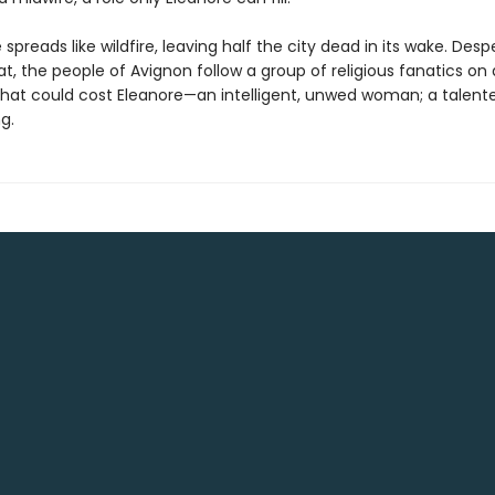
spreads like wildfire, leaving half the city dead in its wake. Desp
, the people of Avignon follow a group of religious fanatics on 
that could cost Eleanore—an intelligent, unwed woman; a talent
g.