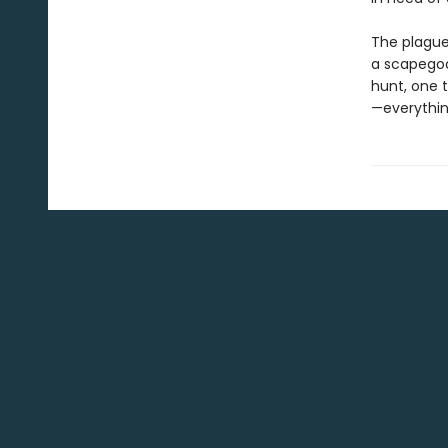
The plague 
a scapegoat
hunt, one 
—everythin