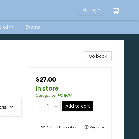
Login
bro.fm
Events
Go back
$27.00
in store
Categories
:
FICTION
Add to cart
ons
Add to
favourites
Registry