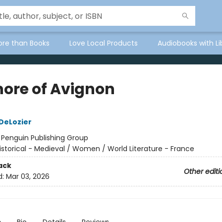
ore than Books
Love Local Products
Audiobooks with Li
nore of Avignon
 DeLozier
:
Penguin Publishing Group
istorical - Medieval / Women / World Literature - France
ack
Other editi
d:
Mar 03, 2026