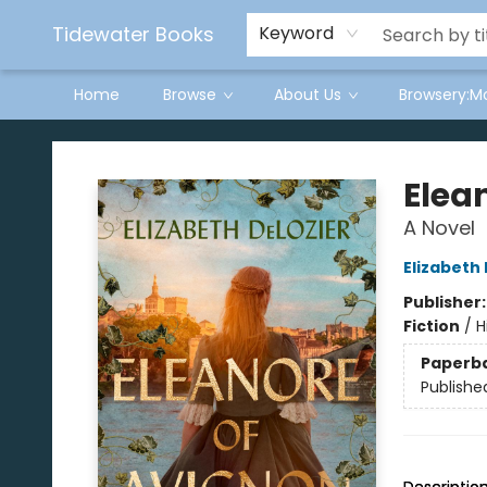
Tidewater Books
Keyword
Home
Browse
About Us
Browsery:M
Tidewater Books
Elea
A Novel
Elizabeth
Publisher
Fiction
/
H
Paperb
Publishe