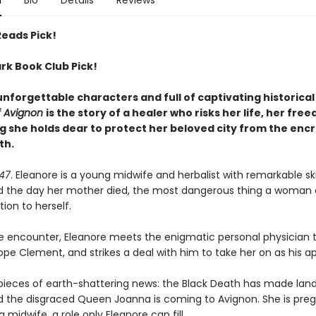
n
Bio
Details
Reviews
Reads Pick!
rk Book Club Pick!
unforgettable characters and full of captivating historica
f Avignon
is the story of a healer who risks her life, her fre
g she holds dear to protect her beloved city from the enc
th.
347
. Eleanore is a young midwife and herbalist with remarkable skil
d the day her mother died, the most dangerous thing a woman 
ion to herself.
e encounter, Eleanore meets the enigmatic personal physician 
pe Clement, and strikes a deal with him to take her on as his a
pieces of earth-shattering news: the Black Death has made landf
d the disgraced Queen Joanna is coming to Avignon. She is pre
a midwife, a role only Eleanore can fill.