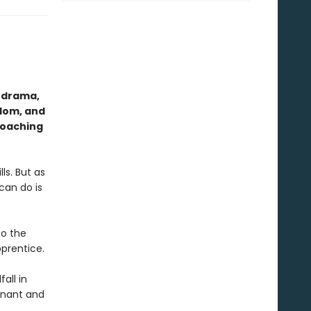
l drama,
edom, and
roaching
ls. But as
can do is
to the
pprentice.
all in
gnant and