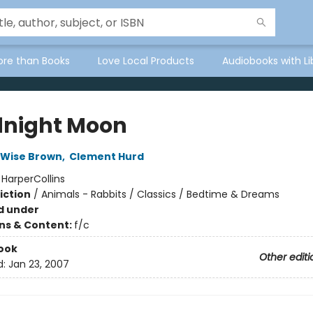
ore than Books
Love Local Products
Audiobooks with Li
night Moon
 Wise Brown
,
Clement Hurd
:
HarperCollins
iction
/
Animals - Rabbits / Classics / Bedtime & Dreams
d under
ons & Content:
f/c
ook
Other editi
d:
Jan 23, 2007