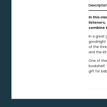
Descriptio
In this cl
listeners,
combine t
In a great 
goodnight m
of the thre
and the ki
One of the
bookshelf. 
gift for ba