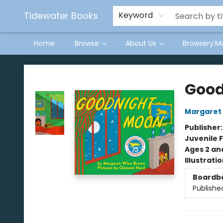
Tidewater Books
Keyword
Home
Browse
About Us
Browsery:M
Tidewater Books
Good
Margaret
Publisher
Juvenile F
Ages 2 an
Illustrati
Boardb
Publishe