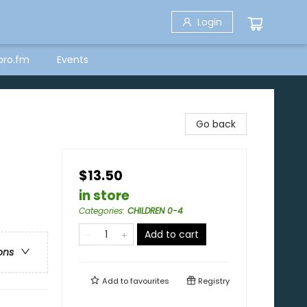
Login
bro.fm
Events
Go back
$13.50
in store
Categories
:
CHILDREN 0-4
Add to cart
ons
Add to
favourites
Registry