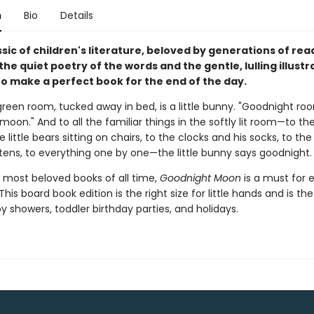
n
Bio
Details
assic of children's literature, beloved by generations of re
 the quiet poetry of the words and the gentle, lulling illustr
o make a perfect book for the end of the day.
green room, tucked away in bed, is a little bunny. "Goodnight ro
oon." And to all the familiar things in the softly lit room—to th
e little bears sitting on chairs, to the clocks and his socks, to th
ttens, to everything one by one—the little bunny says goodnight.
 most beloved books of all time,
Goodnight Moon
is a must for 
This board book edition is the right size for little hands and is th
by showers, toddler birthday parties, and holidays.