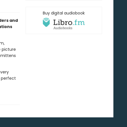
Buy digital audiobook
aders and
ations
om,
e picture
e mittens
every
e perfect