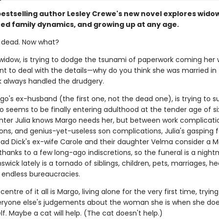
bestselling author Lesley Crewe's new novel explores wido
ed family dynamics, and growing up at any age.
's dead. Now what?
 widow, is trying to dodge the tsunami of paperwork coming her 
t to deal with the details—why do you think she was married in t
k always handled the drudgery.
o's ex-husband (the first one, not the dead one), is trying to s
seems to be finally entering adulthood at the tender age of si
hter Julia knows Margo needs her, but between work complicati
ns, and genius-yet-useless son complications, Julia's gasping fo
ead Dick's ex-wife Carole and their daughter Velma consider a 
anks to a few long-ago indiscretions, so the funeral is a nightm
swick lately is a tornado of siblings, children, pets, marriages, he
d endless bureaucracies.
entre of it all is Margo, living alone for the very first time, trying
ryone else's judgements about the woman she is when she doe
f. Maybe a cat will help. (The cat doesn't help.)