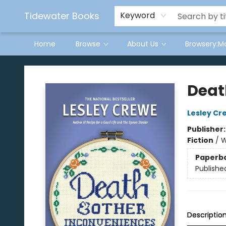
Tidewater Books
Keyword
Home
Browse
About Us
Browsery:M
Tidewater Books
Deat
Lesley Cr
Publisher
Fiction
/
W
Paperb
Publishe
Descriptio