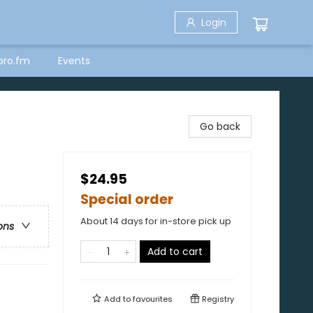
Login
bro.fm
Events
Go back
$24.95
Special order
About 14 days for in-store pick up
ons
Add to cart
Add to
favourites
Registry