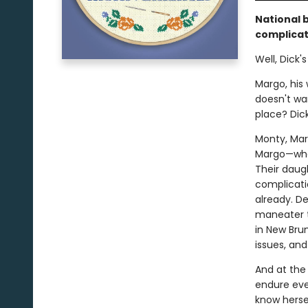
National 
complicat
Well, Dick
Margo, his
doesn't wan
place? Dic
Monty, Marg
Margo—who 
Their daug
complicatio
already. D
maneater th
in New Brun
issues, an
And at the c
endure eve
know hersel