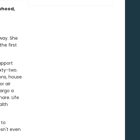
whood,
way. She
he first
upport
xty-two.
ons, house
r air
Margo a
are. Life
alth
 to
sn't even