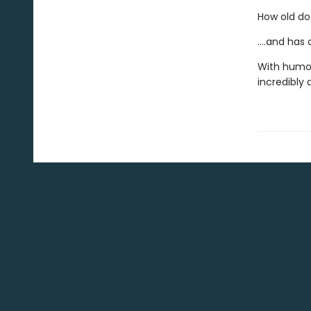
How old do
....and has
With humou
incredibly