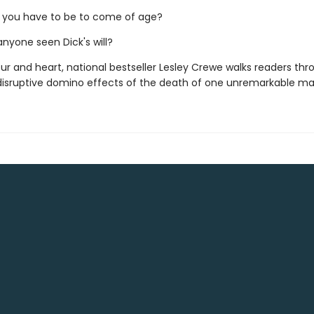
 you have to be to come of age?
 anyone seen Dick's will?
r and heart, national bestseller Lesley Crewe walks readers thr
 disruptive domino effects of the death of one unremarkable ma