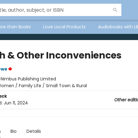
ore than Books
Love Local Products
Audiobooks with Li
h & Other Inconveniences
ewe
:
Nimbus Publishing Limited
omen / Family Life / Small Town & Rural
ack
Other editi
d:
Jun 11, 2024
n
Bio
Details