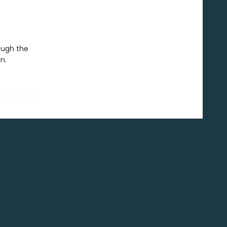
ough the
n.