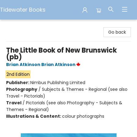
Tidewater Books
Tidewater Books
Go back
The Little Book of New Brunswick
(pb)
Brian Atkinson Brian Atkinson
2nd Edition
Publisher:
Nimbus Publishing Limited
Photography
/
Subjects & Themes - Regional (see also
Travel - Pictorials)
Travel
/
Pictorials (see also Photography - Subjects &
Themes - Regional)
Illustrations & Content:
colour photographs