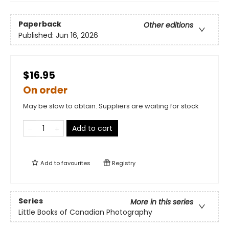
Paperback
Other editions
Published:
Jun 16, 2026
$16.95
On order
May be slow to obtain. Suppliers are waiting for stock
Add to cart
Add to
favourites
Registry
Series
More in this series
Little Books of Canadian Photography