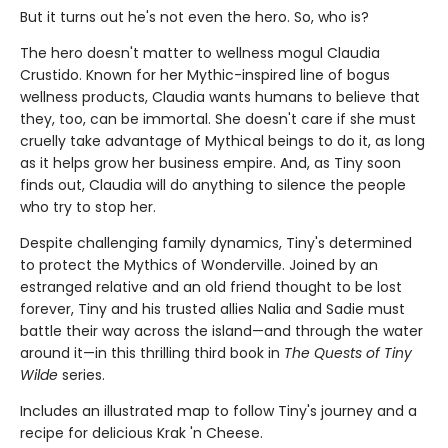
But it turns out he's not even the hero. So, who is?
The hero doesn't matter to wellness mogul Claudia
Crustido. Known for her Mythic-inspired line of bogus
wellness products, Claudia wants humans to believe that
they, too, can be immortal. She doesn't care if she must
cruelly take advantage of Mythical beings to do it, as long
as it helps grow her business empire. And, as Tiny soon
finds out, Claudia will do anything to silence the people
who try to stop her.
Despite challenging family dynamics, Tiny's determined
to protect the Mythics of Wonderville. Joined by an
estranged relative and an old friend thought to be lost
forever, Tiny and his trusted allies Nalia and Sadie must
battle their way across the island—and through the water
around it—in this thrilling third book in
The Quests of Tiny
Wilde
series.
Includes an illustrated map to follow Tiny's journey and a
recipe for delicious Krak 'n Cheese.