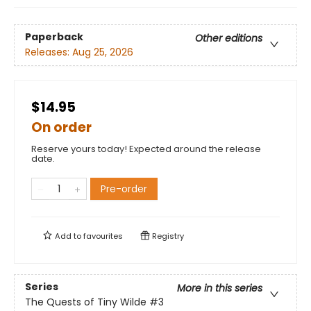
Paperback
Other editions
Releases:
Aug 25, 2026
$14.95
On order
Reserve yours today! Expected around the release
date.
Pre-order
Add to
favourites
Registry
Series
More in this series
The Quests of Tiny Wilde
#3