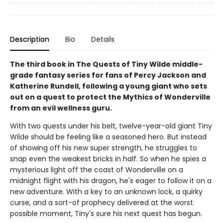
Description
Bio
Details
The third book in The Quests of Tiny Wilde middle-
grade fantasy series for fans of Percy Jackson and
Katherine Rundell, following a young giant who sets
out on a quest to protect the Mythics of Wonderville
from an evil wellness guru.
With two quests under his belt, twelve-year-old giant Tiny
Wilde should be feeling like a seasoned hero. But instead
of showing off his new super strength, he struggles to
snap even the weakest bricks in half. So when he spies a
mysterious light off the coast of Wonderville on a
midnight flight with his dragon, he's eager to follow it on a
new adventure. With a key to an unknown lock, a quirky
curse, and a sort-of prophecy delivered at the worst
possible moment, Tiny's sure his next quest has begun.