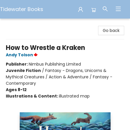
Tidewater Books
Tidewater Books
Go back
How to Wrestle a Kraken
Andy Tolson
Publisher:
Nimbus Publishing Limited
Juvenile Fiction
/
Fantasy - Dragons, Unicorns &
Mythical Creatures / Action & Adventure / Fantasy -
Contemporary
Ages 8-12
Illustrations & Content:
illustrated map