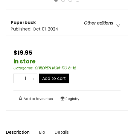
Paperback
Other editions
Published:
Oct 01, 2024
$19.95
in store
Categories
:
CHILDREN NON-FIC 8-12
Add to cart
Add to
favourites
Registry
Description
Bio
Details