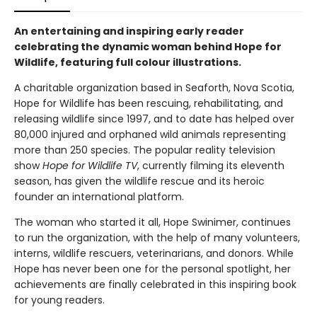
An entertaining and inspiring early reader
celebrating the dynamic woman behind Hope for
Wildlife, featuring full colour illustrations.
A charitable organization based in Seaforth, Nova Scotia,
Hope for Wildlife has been rescuing, rehabilitating, and
releasing wildlife since 1997, and to date has helped over
80,000 injured and orphaned wild animals representing
more than 250 species. The popular reality television
show
Hope for Wildlife TV
, currently filming its eleventh
season, has given the wildlife rescue and its heroic
founder an international platform.
The woman who started it all, Hope Swinimer, continues
to run the organization, with the help of many volunteers,
interns, wildlife rescuers, veterinarians, and donors. While
Hope has never been one for the personal spotlight, her
achievements are finally celebrated in this inspiring book
for young readers.