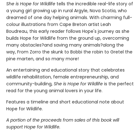
She is Hope for Wildlife
tells the incredible real-life story of
a young girl growing up in rural Argyle, Nova Scotia, who
dreamed of one day helping animals. With charming full-
colour illustrations from Cape Breton artist Leah
Boudreau, this early reader follows Hope's journey as she
builds Hope for Wildlife from the ground up, overcoming
many obstacles?and saving many animals?along the
way, From Zorro the skunk to Bobbi the robin to Gretel the
pine marten, and so many more!
An entertaining and educational story that celebrates
wildlife rehabilitation, female entrepreneurship, and
community-building,
She is Hope for Wildlife
is the perfect
read for the young animal lovers in your life.
Features a timeline and short educational note about
Hope for Wildlife.
A portion of the proceeds from sales of this book will
support Hope for Wildlife.