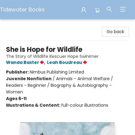
Tidewater Books
Tidewater Books
Go back
She is Hope for Wildlife
The Story of Wildlife Rescuer Hope Swinimer
Wanda Baxter
,
Leah Boudreau
Publisher:
Nimbus Publishing Limited
Juvenile Nonfiction
/
Animals - Animal Welfare /
Readers - Beginner / Biography & Autobiography -
Women
Ages 6-11
Illustrations & Content:
full-colour illustrations