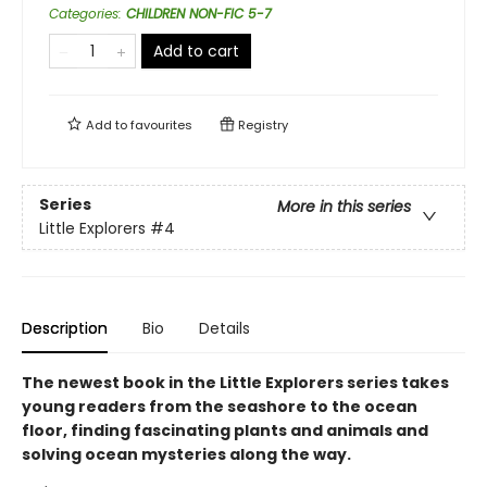
Categories
:
CHILDREN NON-FIC 5-7
Add to cart
Add to
favourites
Registry
Series
More in this series
Little Explorers
#4
Description
Bio
Details
The newest book in the Little Explorers series takes
young readers from the seashore to the ocean
floor, finding fascinating plants and animals and
solving ocean mysteries along the way.