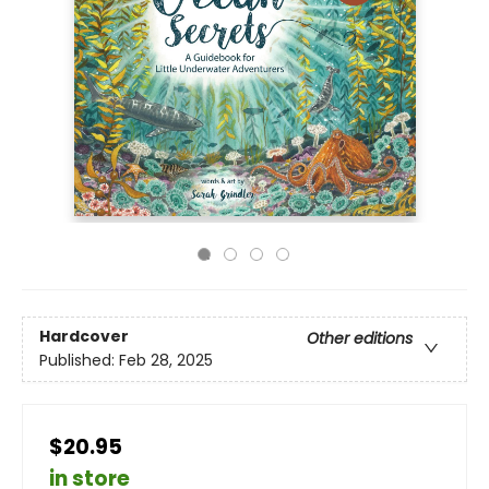
Hardcover
Other editions
Published:
Feb 28, 2025
$20.95
in store