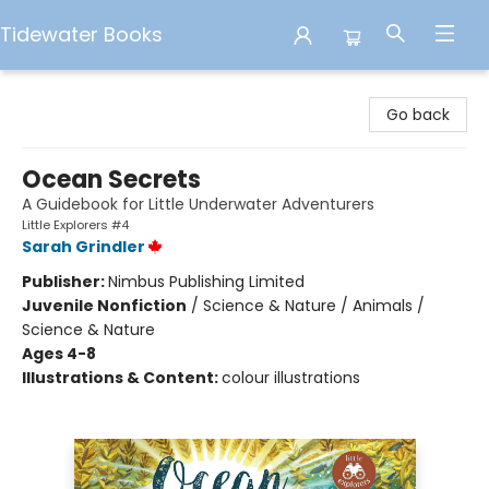
Tidewater Books
Tidewater Books
Go back
Ocean Secrets
A Guidebook for Little Underwater Adventurers
Little Explorers #4
Sarah Grindler
Publisher:
Nimbus Publishing Limited
Juvenile Nonfiction
/
Science & Nature / Animals /
Science & Nature
Ages 4-8
Illustrations & Content:
colour illustrations