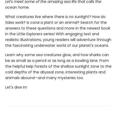
Let's meet some of the amazing sea life that calls the
ocean home.
What creatures live where there is no sunlight? How do
tides work? Is coral a plant or an animal? Search for the
answers to these questions and more in the newest book
in the Little Explorers series! With engaging text and
realistic illustrations, young readers will adventure through
the fascinating underwater world of our planet's oceans.
Learn why some sea creatures glow, and how sharks can
be as small as a pencil or as long as a bowling lane. From
the helpful kelp forests of the shallow sunlight zone to the
cold depths of the abyssal zone, interesting plants and
animals abound—and many mysteries too.
Let's dive in!