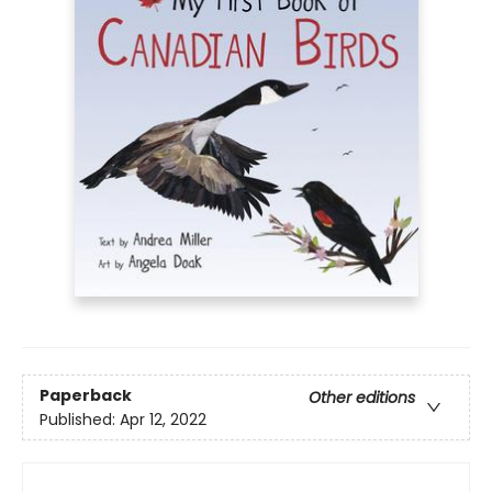
Paperback
Other editions
Published:
Apr 12, 2022