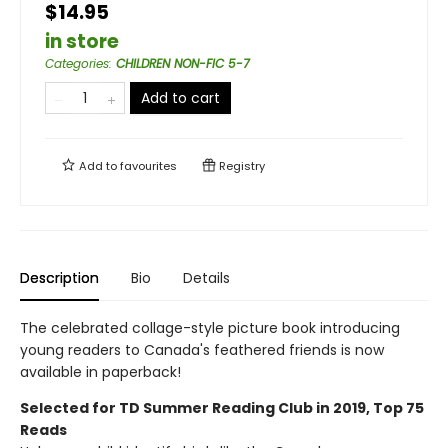
$14.95
in store
Categories
:
CHILDREN NON-FIC 5-7
Add to cart
Add to
favourites
Registry
Description
Bio
Details
The celebrated collage-style picture book introducing
young readers to Canada's feathered friends is now
available in paperback!
Selected for TD Summer Reading Club in 2019, Top 75
Reads