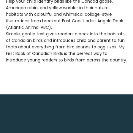
Help your child identify birds like the Canada goose,
American robin, and yellow warbler in their natural
habitats with colourful and whimsical collage-style
illustrations from breakout East Coast artist Angela Doak
(Atlantic Animal ABC).
Simple, gentle text gives readers a peek into the habitats
of Canadian birds and introduces child and parent to fun
facts about everything from bird sounds to egg sizes! My
First Book of Canadian Birds is the perfect way to
introduce young readers to birds from across the country.