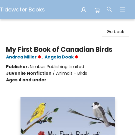
Tidewater Books
Tidewater Books
Go back
My First Book of Canadian Birds
Andrea Miller
,
Angela Doak
Publisher:
Nimbus Publishing Limited
Juvenile Nonfiction
/
Animals - Birds
Ages 4 and under