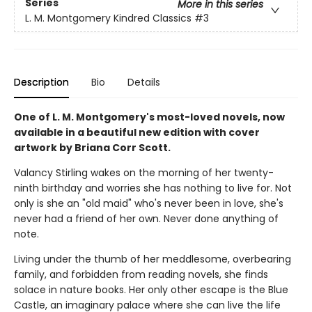
Series
More in this series
L. M. Montgomery Kindred Classics
#3
Description
Bio
Details
One of L. M. Montgomery's most-loved novels, now
available in a beautiful new edition with cover
artwork by Briana Corr Scott.
Valancy Stirling wakes on the morning of her twenty-
ninth birthday and worries she has nothing to live for. Not
only is she an "old maid" who's never been in love, she's
never had a friend of her own. Never done anything of
note.
Living under the thumb of her meddlesome, overbearing
family, and forbidden from reading novels, she finds
solace in nature books. Her only other escape is the Blue
Castle, an imaginary palace where she can live the life