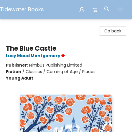
Tidewater Books
Tidewater Books
Go back
The Blue Castle
Lucy Maud Montgomery
Publisher:
Nimbus Publishing Limited
Fiction
/
Classics / Coming of Age / Places
Young Adult