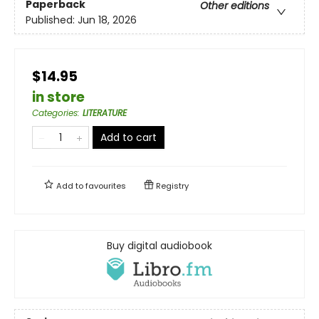
Paperback
Other editions
Published:
Jun 18, 2026
$14.95
in store
Categories
:
LITERATURE
Add to cart
Add to
favourites
Registry
Buy digital audiobook