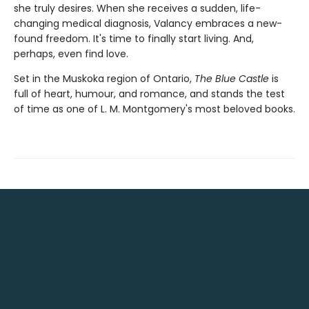
she truly desires. When she receives a sudden, life-
changing medical diagnosis, Valancy embraces a new-
found freedom. It's time to finally start living. And,
perhaps, even find love.
Set in the Muskoka region of Ontario,
The Blue Castle
is
full of heart, humour, and romance, and stands the test
of time as one of L. M. Montgomery's most beloved books.