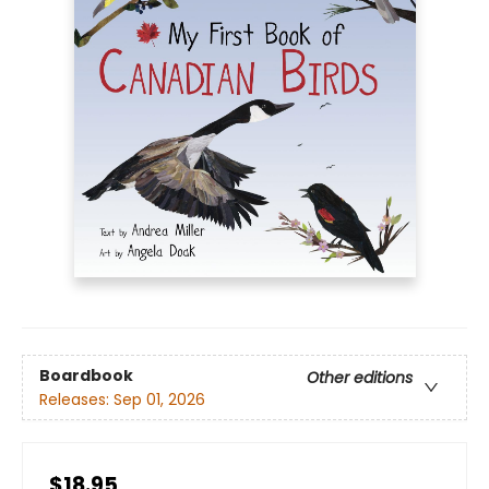
Boardbook
Other editions
Releases:
Sep 01, 2026
$18.95