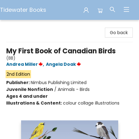
Tidewater Books
Tidewater Books
Go back
My First Book of Canadian Birds
(BB)
Andrea Miller
,
Angela Doak
2nd Edition
Publisher:
Nimbus Publishing Limited
Juvenile Nonfiction
/
Animals - Birds
Ages 4 and under
Illustrations & Content:
colour collage illustrations