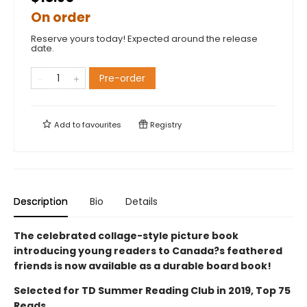
On order
Reserve yours today! Expected around the release
date.
Pre-order
Add to
favourites
Registry
Description
Bio
Details
The celebrated collage-style picture book
introducing young readers to Canada?s feathered
friends is now available as a durable board book!
Selected for TD Summer Reading Club in 2019, Top 75
Reads