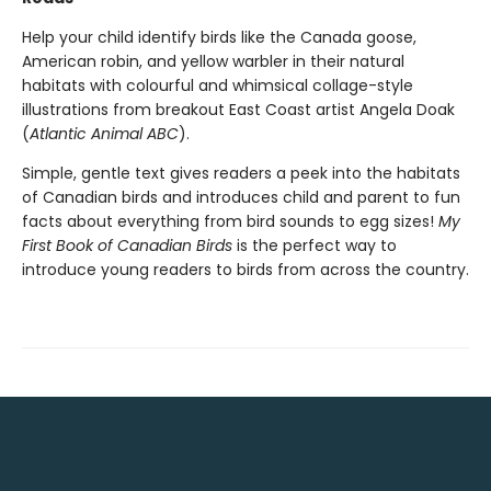
Help your child identify birds like the Canada goose,
American robin, and yellow warbler in their natural
habitats with colourful and whimsical collage-style
illustrations from breakout East Coast artist Angela Doak
(
Atlantic Animal ABC
).
Simple, gentle text gives readers a peek into the habitats
of Canadian birds and introduces child and parent to fun
facts about everything from bird sounds to egg sizes!
My
First Book of Canadian Birds
is the perfect way to
introduce young readers to birds from across the country.