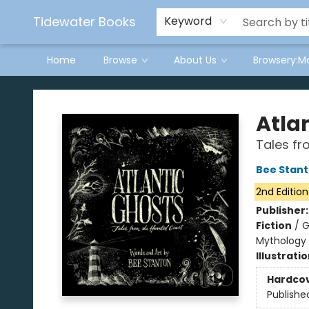
Tidewater Books
Keyword
Home
Browse
About Us
Browsery:M
Tidewater Books
Atla
Tales fr
Bee Stan
2nd Edition
Publisher
Fiction
/
G
Mythology
Illustrati
Hardco
Publishe