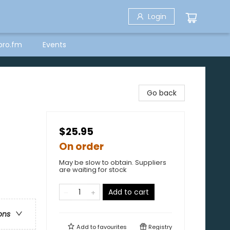
Login
bro.fm
Events
Go back
$25.95
On order
May be slow to obtain. Suppliers
are waiting for stock
Add to cart
ons
Add to
favourites
Registry