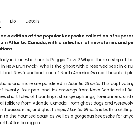
n
Bio
Details
new edition of the popular keepsake collection of supern
from Atlantic Canada, with a selection of new stories and 
ations.
lady in blue who haunts Peggys Cove? Why is there a strip of la
 in New Brunswick? Who is the ghost with a reserved seat in a PE
l Island, Newfoundland, one of North America?s most haunted pl
tions and more are pondered in
Atlantic Ghosts
. This captivatin
 of twenty-four pen-and-ink drawings from Nova Scotia artist B
s short tales of hauntings, strange sightings, forerunners, and 
al folklore from Atlantic Canada. From ghost dogs and werewolv
ghthouses, inns, and ghost ships,
Atlantic Ghosts
is both a chilling
on to the haunted coast as well as a gorgeous keepsake for an
orth Atlantic region.