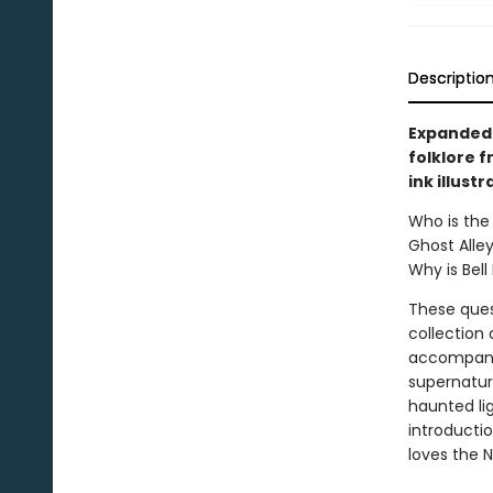
Descriptio
Expanded 
folklore 
ink illustr
Who is the 
Ghost Alley
Why is Bel
These ques
collection
accompanie
supernatur
haunted li
introducti
loves the N