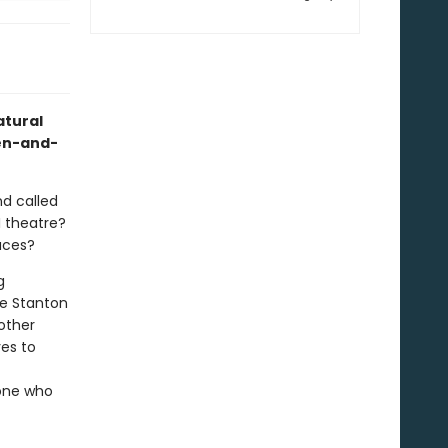
atural
pen-and-
nd called
I theatre?
aces?
g
ee Stanton
other
es to
yone who