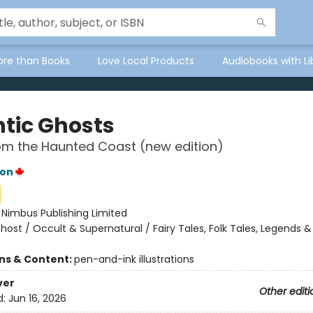
ore than Books
Love Local Products
Audiobooks with Li
ntic Ghosts
om the Haunted Coast (new edition)
ton
:
Nimbus Publishing Limited
host / Occult & Supernatural / Fairy Tales, Folk Tales, Legends &
ons & Content:
pen-and-ink illustrations
ver
Other editi
d:
Jun 16, 2026