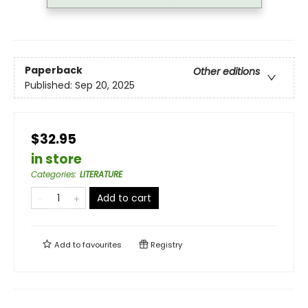
Paperback
Other editions
Published:
Sep 20, 2025
$32.95
in store
Categories
:
LITERATURE
Add to cart
Add to
favourites
Registry