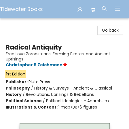
Tidewater Books
Tidewater Books
Go back
Radical Antiquity
Free Love Zoroastrians, Farming Pirates, and Ancient
Uprisings
Christopher B Zeichmann
1st Edition
Publisher:
Pluto Press
Philosophy
/
History & Surveys - Ancient & Classical
History
/
Revolutions, Uprisings & Rebellions
Political Science
/
Political Ideologies - Anarchism
Illustrations & Content:
1 map<BR>6 figures