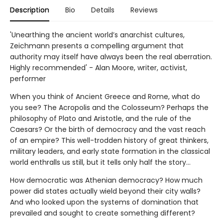
Description
Bio
Details
Reviews
'Unearthing the ancient world’s anarchist cultures,
Zeichmann presents a compelling argument that
authority may itself have always been the real aberration.
Highly recommended' - Alan Moore, writer, activist,
performer
When you think of Ancient Greece and Rome, what do
you see? The Acropolis and the Colosseum? Perhaps the
philosophy of Plato and Aristotle, and the rule of the
Caesars? Or the birth of democracy and the vast reach
of an empire? This well-trodden history of great thinkers,
military leaders, and early state formation in the classical
world enthralls us still, but it tells only half the story…
How democratic was Athenian democracy? How much
power did states actually wield beyond their city walls?
And who looked upon the systems of domination that
prevailed and sought to create something different?