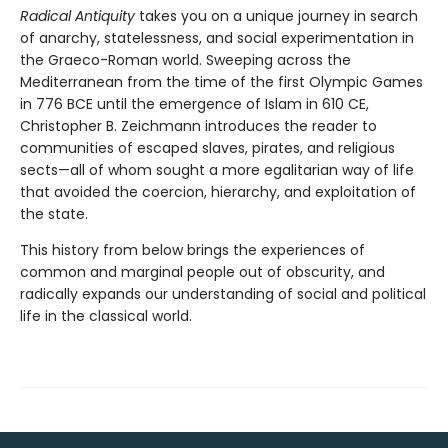
Radical Antiquity
takes you on a unique journey in search
of anarchy, statelessness, and social experimentation in
the Graeco-Roman world. Sweeping across the
Mediterranean from the time of the first Olympic Games
in 776 BCE until the emergence of Islam in 610 CE,
Christopher B. Zeichmann introduces the reader to
communities of escaped slaves, pirates, and religious
sects—all of whom sought a more egalitarian way of life
that avoided the coercion, hierarchy, and exploitation of
the state.
This history from below brings the experiences of
common and marginal people out of obscurity, and
radically expands our understanding of social and political
life in the classical world.