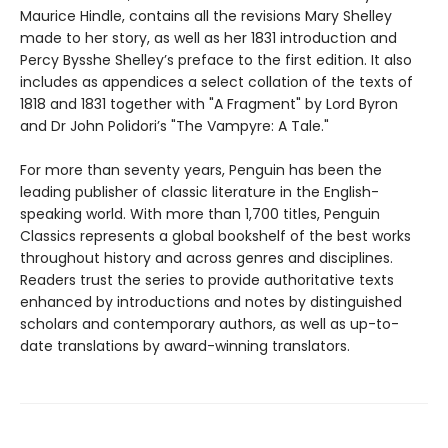
Maurice Hindle, contains all the revisions Mary Shelley
made to her story, as well as her 1831 introduction and
Percy Bysshe Shelley’s preface to the first edition. It also
includes as appendices a select collation of the texts of
1818 and 1831 together with "A Fragment" by Lord Byron
and Dr John Polidori’s "The Vampyre: A Tale."
For more than seventy years, Penguin has been the
leading publisher of classic literature in the English-
speaking world. With more than 1,700 titles, Penguin
Classics represents a global bookshelf of the best works
throughout history and across genres and disciplines.
Readers trust the series to provide authoritative texts
enhanced by introductions and notes by distinguished
scholars and contemporary authors, as well as up-to-
date translations by award-winning translators.