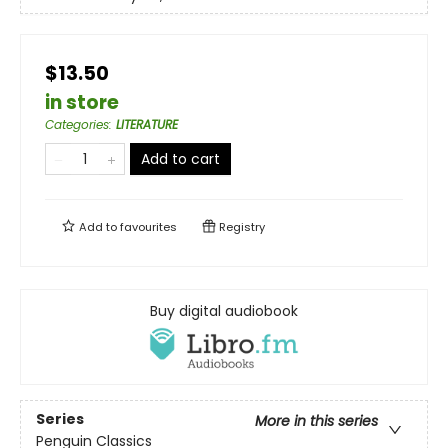
$13.50
in store
Categories
:
LITERATURE
Add to cart
Add to
favourites
Registry
Buy digital audiobook
Series
More in this series
Penguin Classics