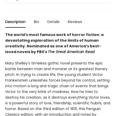
Description
Bio
Details
Reviews
The world’s most famous work of horror fiction: a
devastating exploration of the limits of human
creativity.
Nominated as one of America’s best-
loved novels by PBS’s
The Great American Read
Mary Shelley's timeless gothic novel presents the epic
battle between man and monster at its greatest literary
pitch. In trying to create life, the young student Victor
Frankenstein unleashes forces beyond his control, setting
into motion a long and tragic chain of events that brings
Victor to the very brink of madness. How he tries to
destroy his creation, as it destroys everything Victor loves,
is a powerful story of love, friendship, scientific hubris, and
horror. Based on the third edition of 1831, this Penguin
Classics edition, with an introduction and notes by