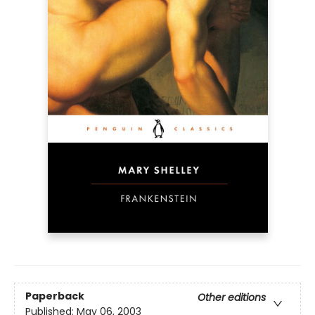
Paperback
Other editions
Published:
May 06, 2003