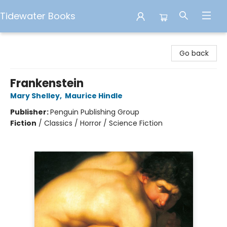
Tidewater Books
Tidewater Books
Go back
Frankenstein
Mary Shelley
,
Maurice Hindle
Publisher:
Penguin Publishing Group
Fiction
/
Classics / Horror / Science Fiction