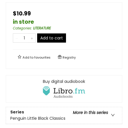
$10.99
in store
Categories
:
LITERATURE
Add to cart
Add to
favourites
Registry
Buy digital audiobook
Series
More in this series
Penguin Little Black Classics