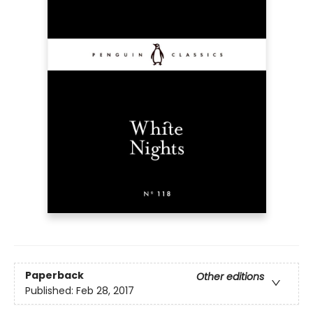
Paperback
Other editions
Published:
Feb 28, 2017