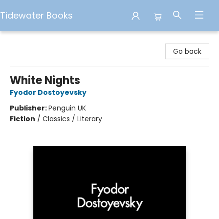
Tidewater Books
Tidewater Books
Go back
White Nights
Fyodor Dostoyevsky
Publisher:
Penguin UK
Fiction
/
Classics / Literary