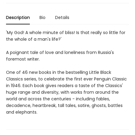
Description
Bio
Details
'My God! A whole minute of bliss! Is that really so little for
the whole of a man's life?'
A poignant tale of love and loneliness from Russia's
foremost writer.
One of 46 new books in the bestselling Little Black
Classics series, to celebrate the first ever Penguin Classic
in 1946. Each book gives readers a taste of the Classics'
huge range and diversity, with works from around the
world and across the centuries - including fables,
decadence, heartbreak, tall tales, satire, ghosts, battles
and elephants.