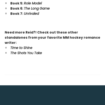
Book 5:
Role Model
Book 6:
The Long Game
Book 7:
Unrivaled
Need more Reid?! Check out these other
standalones from your favorite MM hockey romance
writer:
Time to Shine
The Shots You Take