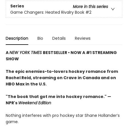
Series
More in this series
Game Changers: Heated Rivalry Book
#2
Description
Bio
Details
Reviews
A
NEW YORK TIMES
BESTSELLER • NOW A #1 STREAMING
SHOW
The epic enemies-to-lovers hockey romance from
Rachel Reid, streaming on Crave in Canada and on
HBO Max in the U.S.
"The book that got me into hockey romance." —
NPR's
Weekend Edition
Nothing interferes with pro hockey star Shane Hollander’s
game.