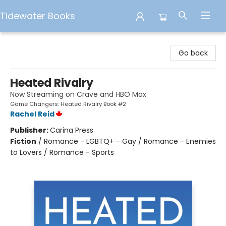
Tidewater Books
Tidewater Books
Go back
Heated Rivalry
Now Streaming on Crave and HBO Max
Game Changers: Heated Rivalry Book #2
Rachel Reid
Publisher:
Carina Press
Fiction
/
Romance - LGBTQ+ - Gay / Romance - Enemies
to Lovers / Romance - Sports