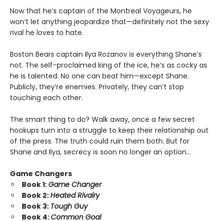
Now that he’s captain of the Montreal Voyageurs, he
won’t let anything jeopardize that—definitely not the sexy
rival he loves to hate.
Boston Bears captain Ilya Rozanov is everything Shane’s
not. The self-proclaimed king of the ice, he’s as cocky as
he is talented. No one can beat him—except Shane.
Publicly, they’re enemies. Privately, they can’t stop
touching each other.
The smart thing to do? Walk away, once a few secret
hookups turn into a struggle to keep their relationship out
of the press. The truth could ruin them both. But for
Shane and Ilya, secrecy is soon no longer an option…
Game Changers
Book 1:
Game Changer
Book 2:
Heated Rivalry
Book 3:
Tough Guy
Book 4:
Common Goal