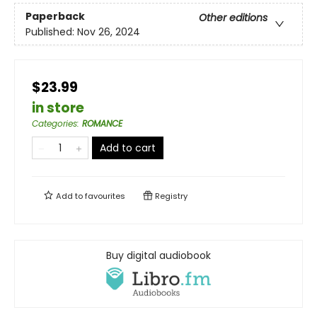
Paperback
Other editions
Published:
Nov 26, 2024
$23.99
in store
Categories
:
ROMANCE
Add to cart
Add to
favourites
Registry
Buy digital audiobook