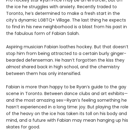
Pro hockey star Ryan Price may be an enforcer, but off
the ice he struggles with anxiety. Recently traded to
Toronto, he’s determined to make a fresh start in the
city’s dynamic LGBTQ+ Village. The last thing he expects
to find in his new neighborhood is a blast from his past in
the fabulous form of Fabian Salah.
Aspiring musician Fabian loathes hockey. But that doesn’t
stop him from being attracted to a certain burly ginger-
bearded defenseman. He hasn’t forgotten the kiss they
almost
shared back in high school, and the chemistry
between them has only intensified.
Fabian is more than happy to be Ryan’s guide to the gay
scene in Toronto. Between dance clubs and art exhibits—
and the most amazing sex—Ryan’s feeling something he
hasn’t experienced in a long time: joy. But playing the role
of the heavy on the ice has taken its toll on his body and
mind, and a future with Fabian may mean hanging up his
skates for good.