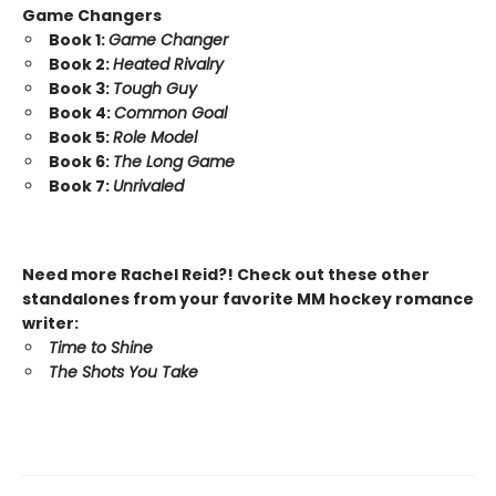
Game Changers
Book 1:
Game Changer
Book 2:
Heated Rivalry
Book 3:
Tough Guy
Book 4:
Common Goal
Book 5:
Role Model
Book 6:
The Long Game
Book 7:
Unrivaled
Need more Rachel Reid?! Check out these other
standalones from your favorite MM hockey romance
writer:
Time to Shine
The Shots You Take