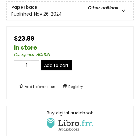
Paperback
Other editions
Published:
Nov 26, 2024
$23.99
in store
Categories
:
FICTION
Add to cart
Add to
favourites
Registry
Buy digital audiobook