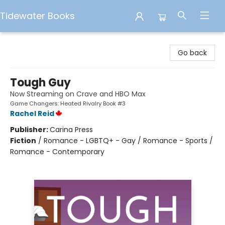
Tidewater Books
Tidewater Books
Go back
Tough Guy
Now Streaming on Crave and HBO Max
Game Changers: Heated Rivalry Book #3
Rachel Reid
Publisher:
Carina Press
Fiction
/
Romance - LGBTQ+ - Gay / Romance - Sports /
Romance - Contemporary