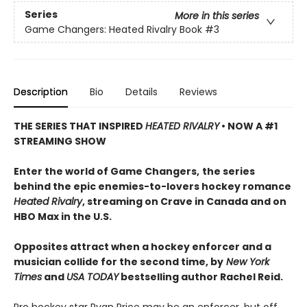
Series
More in this series
Game Changers: Heated Rivalry Book
#3
Description
Bio
Details
Reviews
THE SERIES THAT INSPIRED
HEATED RIVALRY
• NOW A #1
STREAMING SHOW
Enter the world of Game Changers,
the series
behind the epic enemies-to-lovers hockey romance
Heated Rivalry
, streaming on Crave in Canada and on
HBO Max in the U.S.
Opposites attract when a hockey enforcer and a
musician collide for the second time, by
New York
Times
and
USA TODAY
bestselling author Rachel Reid.