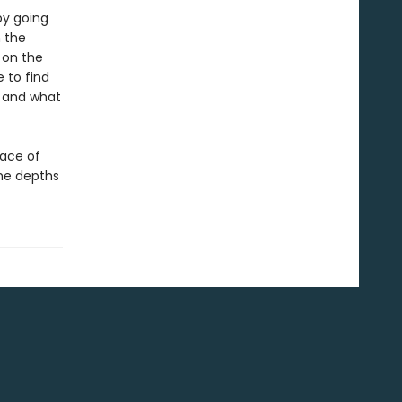
by going
 the
 on the
 to find
n and what
face of
the depths