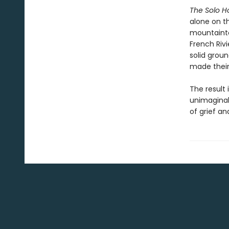
The Solo 
alone on t
mountainto
French Riv
solid grou
made their 
The result 
unimaginab
of grief an