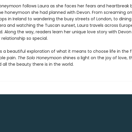
Honeymoon
follows Laura as she faces her fears and heartbreak 
he honeymoon she had planned with Devon. From screaming on
ps in Ireland to wandering the busy streets of London, to dining
iera and watching the Tuscan sunset, Laura travels across Europe
nd. Along the way, readers learn her unique love story with Devo
relationship so special.
is a beautiful exploration of what it means to choose life in the 
le pain.
The Solo Honeymoon
shines a light on the joy of love, 
d all the beauty there is in the world.