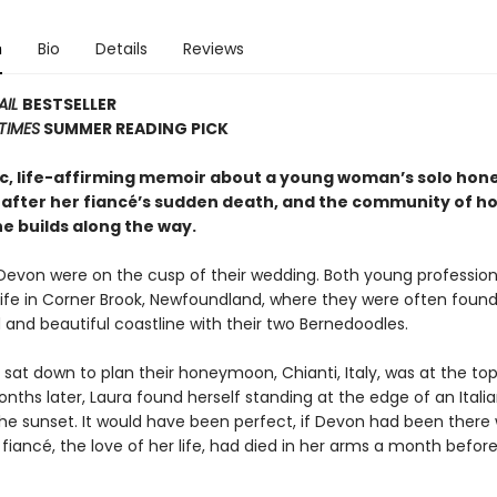
n
Bio
Details
Reviews
AIL
BESTSELLER
TIMES
SUMMER READING PICK
c, life-affirming memoir about a young woman’s solo ho
 after her fiancé’s sudden death, and the community of h
e builds along the way.
Devon were on the cusp of their wedding. Both young profession
l life in Corner Brook, Newfoundland, where they were often found
 and beautiful coastline with their two Bernedoodles.
sat down to plan their honeymoon, Chianti, Italy, was at the top
months later, Laura found herself standing at the edge of an Italian
he sunset. It would have been perfect, if Devon had been there w
 fiancé, the love of her life, had died in her arms a month before