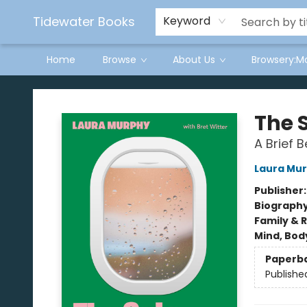
Tidewater Books
Keyword
Home
Browse
About Us
Browsery:M
Tidewater Books
The 
A Brief B
Laura Mu
Publisher
Biograph
Family & 
Mind, Body
Paperb
Publishe