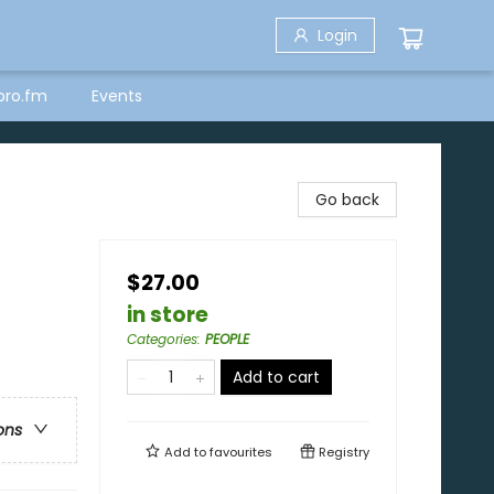
Login
bro.fm
Events
Go back
$27.00
in store
Categories
:
PEOPLE
Add to cart
ons
Add to
favourites
Registry