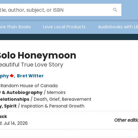
ore than Books
Love Local Products
Audiobooks with Li
Solo Honeymoon
eautiful True Love Story
rphy
,
Bret Witter
:
Random House of Canada
y & Autobiography
/
Memoirs
Relationships
/
Death, Grief, Bereavement
, Spirit
/
Inspiration & Personal Growth
ack
Other editi
d:
Jul 14, 2026