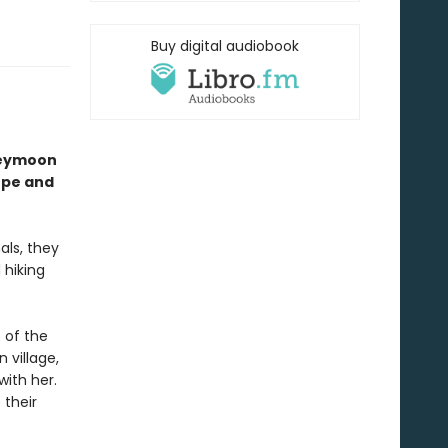
Buy digital audiobook
neymoon
ope and
als, they
 hiking
 of the
 village,
ith her.
 their