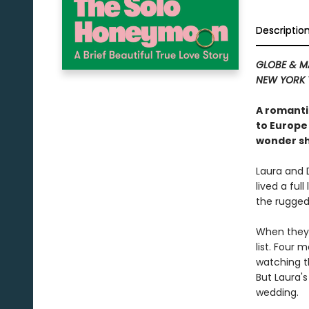
Descriptio
GLOBE & M
NEW YORK 
A romanti
to Europe
wonder sh
Laura and 
lived a ful
the rugged
When they 
list. Four 
watching t
But Laura's
wedding.