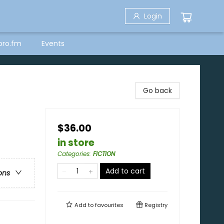
Login
bro.fm
Events
Go back
$36.00
in store
Categories
:
FICTION
Add to cart
ons
Add to
favourites
Registry