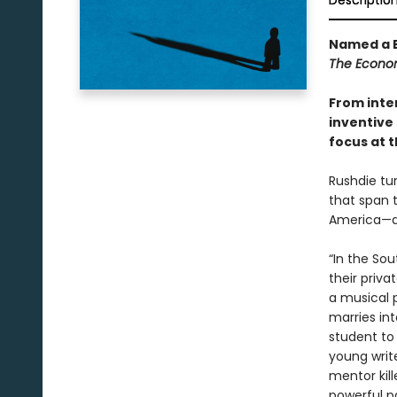
Descriptio
Named a B
The Econo
From inte
inventive 
focus at t
Rushdie tur
that span 
America—an
“In the So
their priva
a musical 
marries int
student to
young write
mentor kill
powerful p