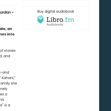
Buy digital audiobook
uardian
•
ie, an
mes into
of stories
d, and
or—and
 Kahani,”
family she
onely
es a
his
" is a