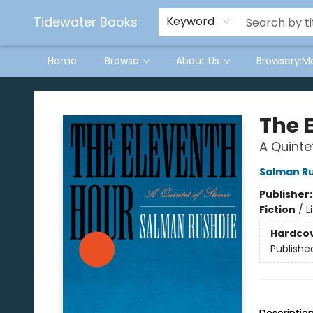
Tidewater Books
Keyword
Home
Browse
About Us
Browsery:M
Tidewater Books
The 
A Quinte
Salman R
Publisher
Fiction
/
L
Hardco
Publishe