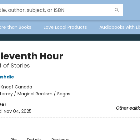
ore than Books
Love Local Products
Audiobooks with Li
Eleventh Hour
t of Stories
ushdie
:
Knopf Canada
iterary / Magical Realism / Sagas
ver
Other editi
d:
Nov 04, 2025