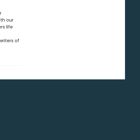
r
ith our
s life
riters of