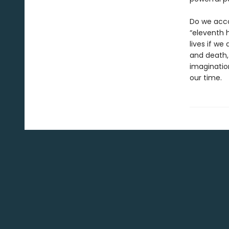
Do we acco
“eleventh h
lives if we
and death,
imaginatio
our time.