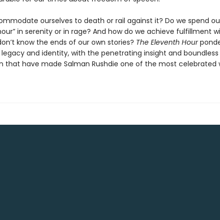
mmodate ourselves to death or rail against it? Do we spend ou
our” in serenity or in rage? And how do we achieve fulfillment w
 don’t know the ends of our own stories?
The Eleventh Hour
ponder
 legacy and identity, with the penetrating insight and boundless
n that have made Salman Rushdie one of the most celebrated w