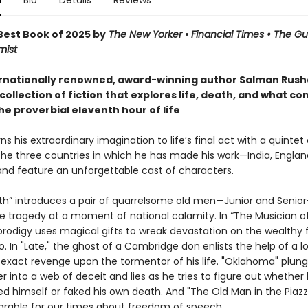
n
Bio
Details
Reviews
est Book of 2025 by
The New Yorker
•
Financial Times • The G
mist
rnationally renowned, award-winning author Salman Rushd
collection of fiction that explores life, death, and what co
he proverbial eleventh hour of life
ns his extraordinary imagination to life’s final act with a quintet 
the three countries in which he has made his work—India, Englan
d feature an unforgettable cast of characters.
uth” introduces a pair of quarrelsome old men—Junior and Seni
te tragedy at a moment of national calamity. In “The Musician of
prodigy uses magical gifts to wreak devastation on the wealthy 
o. In "Late," the ghost of a Cambridge don enlists the help of a l
 exact revenge upon the tormentor of his life. "Oklahoma" plung
r into a web of deceit and lies as he tries to figure out whether 
ed himself or faked his own death. And "The Old Man in the Piazza
arable for our times about freedom of speech.