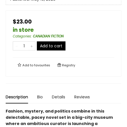
$23.00
in store
Categories
:
CANADIAN FICTION
Add to cart
Add to
favourites
Registry
Description
Bio
Details
Reviews
Fashion, mystery, and politics combine in this
delectable, pacey novel set in a big-city museum
where an ambitious curator is launching a