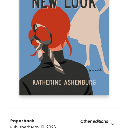
Paperback
Other editions
Published:
May 19, 2026