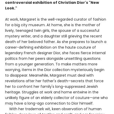
controversial exhibition of Christian Dior's "New
Look."
At work, Margaret is the well-regarded curator of fashion
for a big city museum. At home, she is the mother of
lively, teenaged twin girls, the spouse of a successful
mystery writer, and a daughter still grieving the recent
death of her beloved father. As she prepares to launch a
career-defining exhibition on the haute couture of
legendary French designer Dior, she faces fierce internal
politics from her peers alongside unsettling questions
from a younger generation. To make matters more
worrying, items in the Dior collection mysteriously begin
to disappear. Meanwhile, Margaret must deal with
revelations after her father's death—secrets that force
her to confront her family's long-suppressed Jewish
heritage. Struggles at work and home entwine in the
unlikely figure of an elderly collector of couture—one who
may have a long-ago connection to Dior himself.
With her trademark wit, keen observation of human