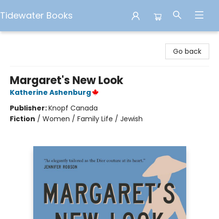
Tidewater Books
Tidewater Books
Go back
Margaret's New Look
Katherine Ashenburg
Publisher:
Knopf Canada
Fiction
/
Women / Family Life / Jewish