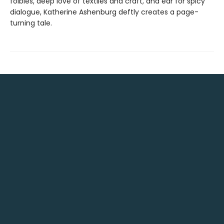
foibles, deep love of textiles and craft, and ear for spicy
dialogue, Katherine Ashenburg deftly creates a page-
turning tale.