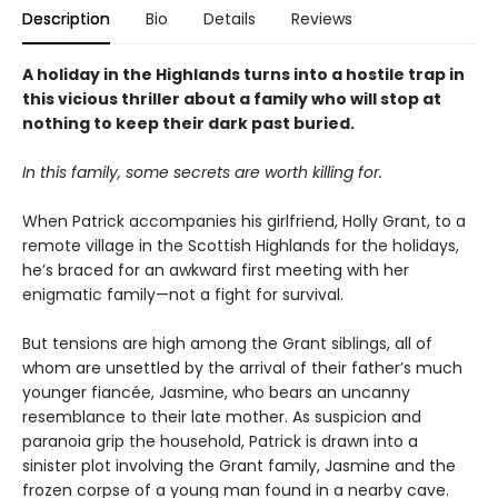
Description
Bio
Details
Reviews
A holiday in the Highlands turns into a hostile trap in
this vicious thriller about a family who will stop at
nothing to keep their dark past buried.
In this family, some secrets are worth killing for.
When Patrick accompanies his girlfriend, Holly Grant, to a
remote village in the Scottish Highlands for the holidays,
he’s braced for an awkward first meeting with her
enigmatic family—not a fight for survival.
But tensions are high among the Grant siblings, all of
whom are unsettled by the arrival of their father’s much
younger fiancée, Jasmine, who bears an uncanny
resemblance to their late mother. As suspicion and
paranoia grip the household, Patrick is drawn into a
sinister plot involving the Grant family, Jasmine and the
frozen corpse of a young man found in a nearby cave.