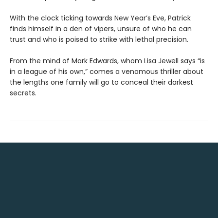
With the clock ticking towards New Year’s Eve, Patrick
finds himself in a den of vipers, unsure of who he can
trust and who is poised to strike with lethal precision.
From the mind of Mark Edwards, whom Lisa Jewell says “is
in a league of his own,” comes a venomous thriller about
the lengths one family will go to conceal their darkest
secrets.