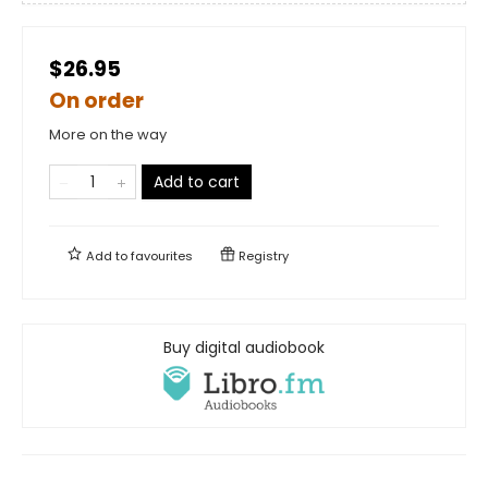
$26.95
On order
More on the way
Add to cart
Add to
favourites
Registry
Buy digital audiobook