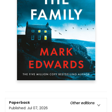
Paperback
Other editions
Published:
Jul 07, 2026