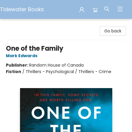
Tidewater Books
Tidewater Books
Go back
One of the Family
Mark Edwards
Publisher:
Random House of Canada
Fiction
/
Thrillers - Psychological / Thrillers - Crime