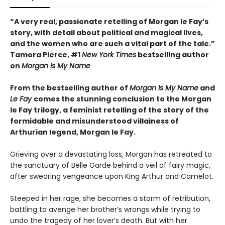
“A very real, passionate retelling of Morgan le Fay’s
story, with detail about political and magical lives,
and the women who are such a vital part of the tale.”
Tamora Pierce, #1
New York Times
bestselling author
on
Morgan Is My Name
From the bestselling author of
Morgan Is My Name
and
Le Fay
comes the stunning conclusion to the Morgan
le Fay trilogy, a feminist retelling of the story of the
formidable and misunderstood villainess of
Arthurian legend, Morgan le Fay.
Grieving over a devastating loss, Morgan has retreated to
the sanctuary of Belle Garde behind a veil of fairy magic,
after swearing vengeance upon King Arthur and Camelot.
Steeped in her rage, she becomes a storm of retribution,
battling to avenge her brother’s wrongs while trying to
undo the tragedy of her lover’s death. But with her