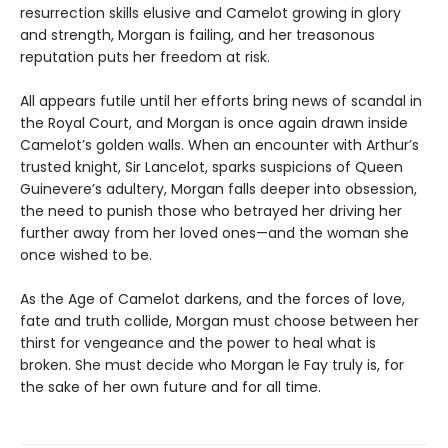
resurrection skills elusive and Camelot growing in glory
and strength, Morgan is failing, and her treasonous
reputation puts her freedom at risk.
All appears futile until her efforts bring news of scandal in
the Royal Court, and Morgan is once again drawn inside
Camelot’s golden walls. When an encounter with Arthur’s
trusted knight, Sir Lancelot, sparks suspicions of Queen
Guinevere’s adultery, Morgan falls deeper into obsession,
the need to punish those who betrayed her driving her
further away from her loved ones—and the woman she
once wished to be.
As the Age of Camelot darkens, and the forces of love,
fate and truth collide, Morgan must choose between her
thirst for vengeance and the power to heal what is
broken. She must decide who Morgan le Fay truly is, for
the sake of her own future and for all time.