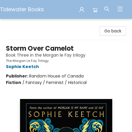
Tidewater Books
Tidewater Books
Go back
Storm Over Camelot
Book Three in the Morgan le Fay trilogy
The Morgan Le Fay Trilogy
Sophie Keetch
Publisher:
Random House of Canada
Fiction
/
Fantasy / Feminist / Historical