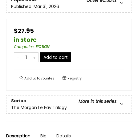
Other editions
Published:
Mar 31, 2026
$27.95
in store
Categories
:
FICTION
Add to cart
Add to
favourites
Registry
Series
More in this series
The Morgan Le Fay Trilogy
Description
Bio
Details