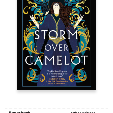
Paperback