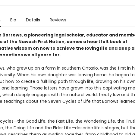
n
Bio
Details
Reviews
 Borrows, a pioneering legal scholar, educator and membe
 of the Nawash First Nation, comes a heartfelt book of
ative wisdom on how to achieve the loving life and deep 
nnections we all yearn for.
s, who grew up on a farm in southern Ontario, was the first in h
niversity. When his own daughter was leaving home, he began to 
ut how to create a fulfilling path through life, drawing on his ow
 and learning. Those letters have grown into this captivating m
, which deeply engages with the natural world, treaty law and t
e teachings about the Seven Cycles of Life that Borrows learned
ycles—the Good Life, the Fast Life, the Wondering Life, the Truth
fe, the Doing Life and the Elder Life—describe life's stages, but th
rows describes them as swirling together, from childhood to old a