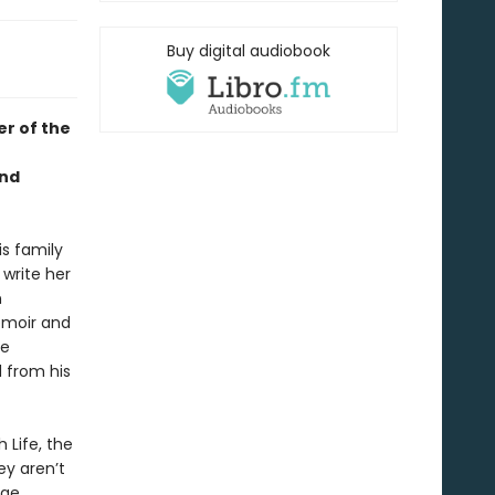
Buy digital audiobook
r of the
and
is family
write her
n
emoir and
he
 from his
 Life, the
ey aren’t
ge,