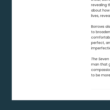
revealing 
about how t
lives, rev
Borrows al
to broaden
comfortabl
perfect, a
imperfecti
The Seven 
man that g
compassio
to be more