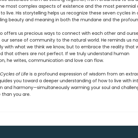
the most complex aspects of existence and the most perennial 
o live. His storytelling helps us recognize these seven cycles in
ealing beauty and meaning in both the mundane and the profou
so offers us precious ways to connect with each other and ours
 our sense of community to the natural world. He reminds us not
y with what we think we know, but to embrace the reality that 
nd that others are not perfect. If we truly understand human
on, he writes, communication and love can flow.
Cycles of Life
is a profound expression of wisdom from an extra
uides you toward a deeper understanding of how to live with int
n and harmony—simultaneously warming your soul and challen
 than you are.