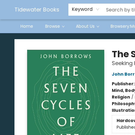
Tidewater Books
Keyword
Home
Browse
About Us
Browsery:M
Tidewater Books
The S
Seeking 
John Bor
Publisher
Mind, Body
Religion
/
Philosoph
Illustrati
Hardco
Publishe