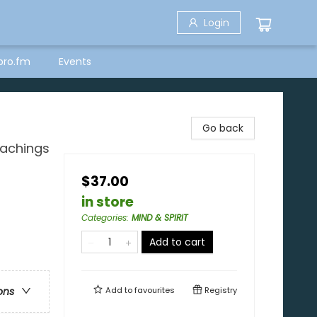
Login
bro.fm
Events
Go back
eachings
$37.00
in store
Categories
:
MIND & SPIRIT
Add to cart
Add to
favourites
Registry
ons