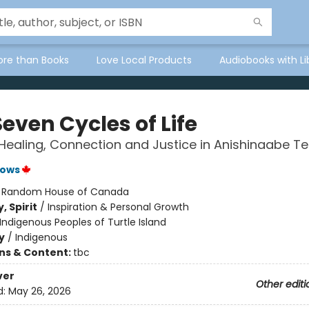
ore than Books
Love Local Products
Audiobooks with Li
even Cycles of Life
Healing, Connection and Justice in Anishinaabe T
rows
:
Random House of Canada
, Spirit
/
Inspiration & Personal Growth
Indigenous Peoples of Turtle Island
y
/
Indigenous
ons & Content:
tbc
ver
Other editi
d:
May 26, 2026