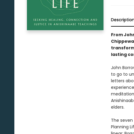
Descriptio
From John
Chippewas
transform
lasting co
John Borrow
to go to u
letters abo
experience
meditation
Anishinaab
elders.
The seven c
Planning Li
linear; Bor