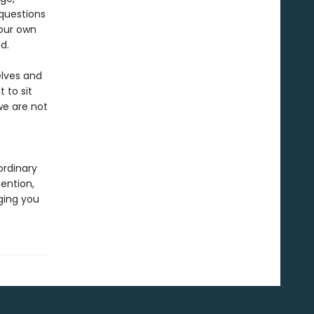
questions
 our own
nd.
elves and
 to sit
we are not
ordinary
ention,
ging you