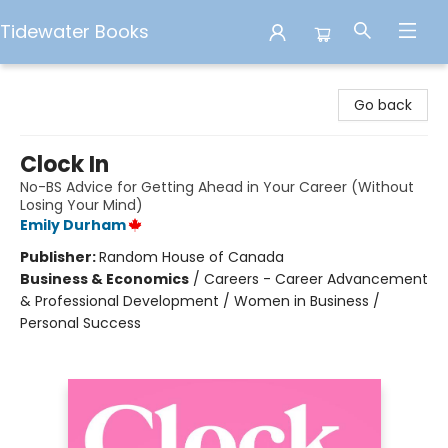
Tidewater Books
Tidewater Books
Go back
Clock In
No-BS Advice for Getting Ahead in Your Career (Without
Losing Your Mind)
Emily Durham
Publisher:
Random House of Canada
Business & Economics
/
Careers - Career Advancement
& Professional Development / Women in Business /
Personal Success