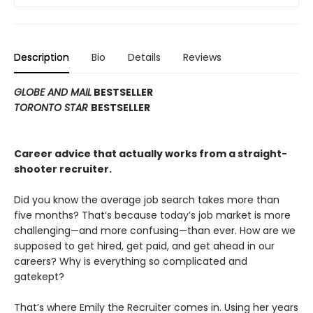
Description
Bio
Details
Reviews
GLOBE AND MAIL
BESTSELLER
TORONTO STAR
BESTSELLER
Career advice that actually works from a straight-
shooter recruiter.
Did you know the average job search takes more than
five months? That’s because today’s job market is more
challenging—and more confusing—than ever. How are we
supposed to get hired, get paid, and get ahead in our
careers? Why is everything so complicated and
gatekept?
That’s where Emily the Recruiter comes in. Using her years