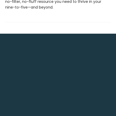
no-filter, no-fluff resource you need to thrive in your
nine-to-five—and beyond.