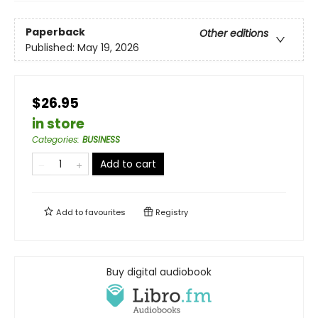
Paperback
Other editions
Published:
May 19, 2026
$26.95
in store
Categories
:
BUSINESS
Add to cart
Add to
favourites
Registry
Buy digital audiobook