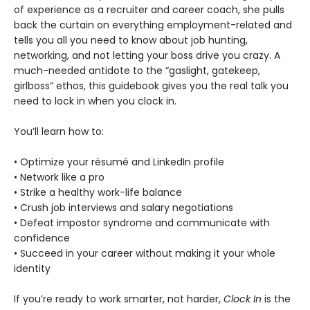
of experience as a recruiter and career coach, she pulls
back the curtain on everything employment-related and
tells you all you need to know about job hunting,
networking, and not letting your boss drive you crazy. A
much-needed antidote to the “gaslight, gatekeep,
girlboss” ethos, this guidebook gives you the real talk you
need to lock in when you clock in.
You’ll learn how to:
• Optimize your résumé and LinkedIn profile
• Network like a pro
• Strike a healthy work-life balance
• Crush job interviews and salary negotiations
• Defeat impostor syndrome and communicate with
confidence
• Succeed in your career without making it your whole
identity
If you’re ready to work smarter, not harder,
Clock In
is the