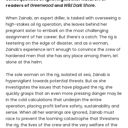
readers of
Greenwood
and
Wild Dark Shore
.
When Zainab, an expert driller, is tasked with overseeing a
high-stakes oil rig operation, she leaves behind her
pregnant sister to embark on the most challenging
assignment of her career. But there’s a catch. The rig is
teetering on the edge of disaster, and as a woman,
Zainab’s experience isn’t enough to convince the crew of
hardened men that she has any place among them, let
alone at the helm.
The sole woman on the rig, isolated at sea, Zainab is
hypervigilant towards potential threats. But as she
investigates the issues that have plagued the rig, she
quickly grasps that an even more pressing danger may lie
in the cold calculations that underpin the entire
operation, placing profit before safety, sustainability and
sense. When all her warnings are ignored, Zainab must
race to prevent the looming catastrophe that threatens
the rig, the lives of the crew and the very welfare of the