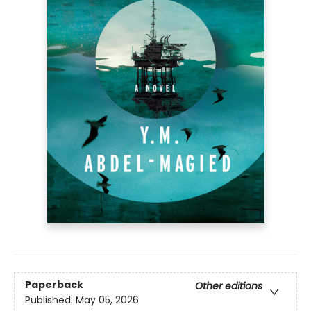
Paperback
Other editions
Published:
May 05, 2026