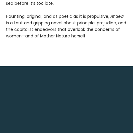
sea before it’s too late.
Haunting, original, and as poetic as it is propulsive,
At Sea
is a taut and gripping novel about principle, prejudice, and
the capitalist endeavors that overlook the concerns of
women—and of Mother Nature herself.