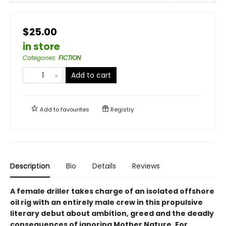
$25.00
in store
Categories
:
FICTION
Add to cart
Add to
favourites
Registry
Description
Bio
Details
Reviews
A female driller takes charge of an isolated offshore
oil rig with an entirely male crew in this propulsive
literary debut about ambition, greed and the deadly
consequences of ignoring Mother Nature. For