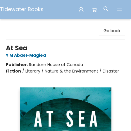
Tidewater Books
Tidewater Books
Go back
At Sea
Y M Abdel-Magied
Publisher:
Random House of Canada
Fiction
/
Literary / Nature & the Environment / Disaster