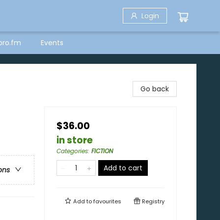
Login
bro.fm
Events
Go back
$36.00
in store
Categories
:
FICTION
Add to cart
ons
Add to
favourites
Registry