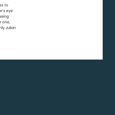
es to
er's eye
ising
r one,
nly Julian