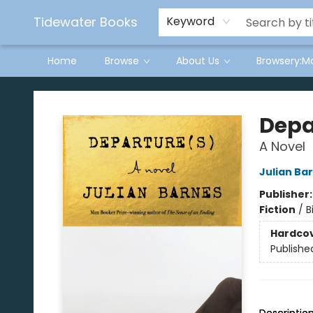
Tidewater Books
Keyword
Home
Browse
About Us
Browsery:M
Tidewater Books
Depa
A Novel
Julian Ba
Publisher
Fiction
/
B
Hardco
Publishe