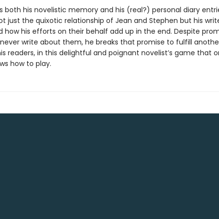
 both his novelistic memory and his (real?) personal diary entri
 just the quixotic relationship of Jean and Stephen but his writ
d how his efforts on their behalf add up in the end. Despite prom
never write about them, he breaks that promise to fulfill anothe
is readers, in this delightful and poignant novelist’s game that o
ws how to play.