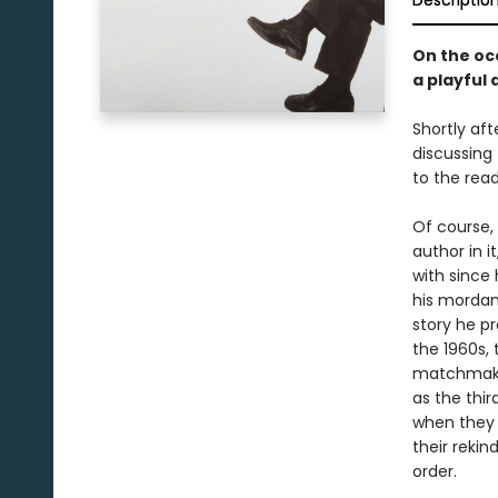
Descriptio
On the occ
a playful
Shortly aft
discussing 
to the read
Of course,
author in i
with since
his mordant
story he pr
the 1960s,
matchmaker
as the thir
when they b
their rekin
order.