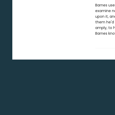
Barnes uses
examine not
upon it, an
them he'd 
amply, to h
Barnes kno