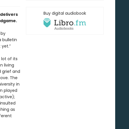
Buy digital audiobook
 delivers
endgame.
 by
 bulletin
 yet.”
lot of its
n living
 grief and
love. The
iversity in
an played
active);
insulted
ching as
ferent