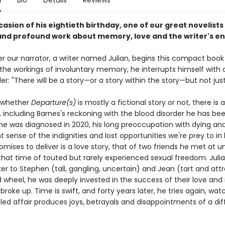
n
Bio
Details
Reviews
asion of his eightieth birthday, one of our great novelists
 and profound work about memory, love and the writer's 
er our narrator, a writer named Julian, begins this compact book
the workings of involuntary memory, he interrupts himself with a
er: "There will be a story—or a story within the story—but not just
 whether
Departure(s)
is mostly a fictional story or not, there is a 
t, including Barnes's reckoning with the blood disorder he has bee
 he was diagnosed in 2020, his long preoccupation with dying and
 sense of the indignities and lost opportunities we're prey to in 
omises to deliver is a love story, that of two friends he met at un
 that time of touted but rarely experienced sexual freedom. Juli
 to Stephen (tall, gangling, uncertain) and Jean (tart and attr
d wheel, he was deeply invested in the success of their love and 
roke up. Time is swift, and forty years later, he tries again, wat
dled affair produces joys, betrayals and disappointments of a dif