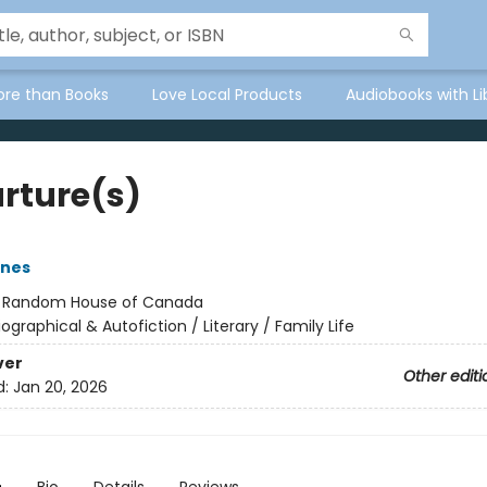
ore than Books
Love Local Products
Audiobooks with Li
rture(s)
rnes
:
Random House of Canada
iographical & Autofiction / Literary / Family Life
ver
Other editi
d:
Jan 20, 2026