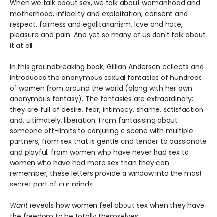
When we talk about sex, we talk about womanhood and
motherhood, infidelity and exploitation, consent and
respect, fairness and egalitarianism, love and hate,
pleasure and pain. And yet so many of us don't talk about
it at all.
In this groundbreaking book, Gillian Anderson collects and
introduces the anonymous sexual fantasies of hundreds
of women from around the world (along with her own
anonymous fantasy). The fantasies are extraordinary:
they are full of desire, fear, intimacy, shame, satisfaction
and, ultimately, liberation. From fantasising about
someone off-limits to conjuring a scene with multiple
partners, from sex that is gentle and tender to passionate
and playful, from women who have never had sex to
women who have had more sex than they can
remember, these letters provide a window into the most
secret part of our minds.
Want
reveals how women feel about sex when they have
the freedom to be totally themselves.