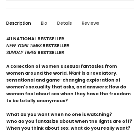
Description
Bio
Details
Reviews
#1 NATIONAL BESTSELLER
NEW YORK TIMES
BESTSELLER
SUNDAY TIMES
BESTSELLER
A collection of women's sexual fantasies from
women around the world,
Want
is a revelatory,
sensational and game-changing exploration of
women's sexuality that asks, and answers: How do
women feel about sex when they have the freedom
to be totally anonymous?
What do you want when no one is watching?
Who do you fantasize about when the lights are off?
When you think about sex, what do you really want?