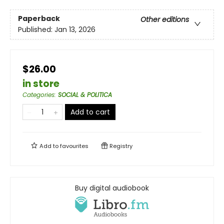
Paperback
Other editions
Published:
Jan 13, 2026
$26.00
in store
Categories
:
SOCIAL & POLITICA
Add to cart
Add to
favourites
Registry
Buy digital audiobook