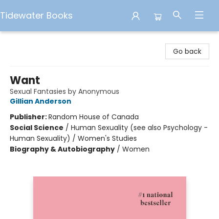
Tidewater Books
Tidewater Books
Go back
Want
Sexual Fantasies by Anonymous
Gillian Anderson
Publisher:
Random House of Canada
Social Science
/
Human Sexuality (see also Psychology -
Human Sexuality) / Women's Studies
Biography & Autobiography
/
Women