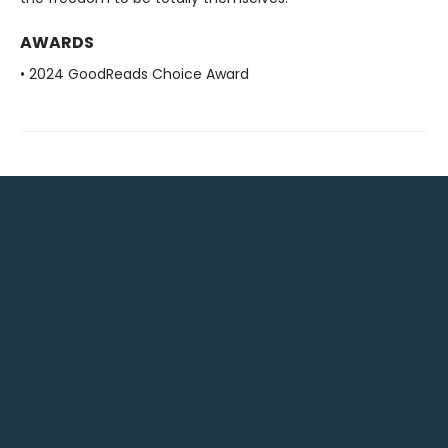
AWARDS
• 2024 GoodReads Choice Award