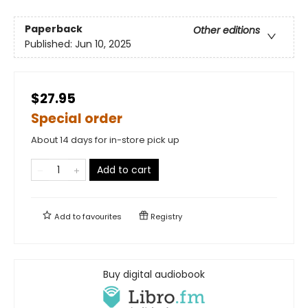
Paperback
Other editions
Published:
Jun 10, 2025
$27.95
Special order
About 14 days for in-store pick up
Add to cart
Add to
favourites
Registry
Buy digital audiobook