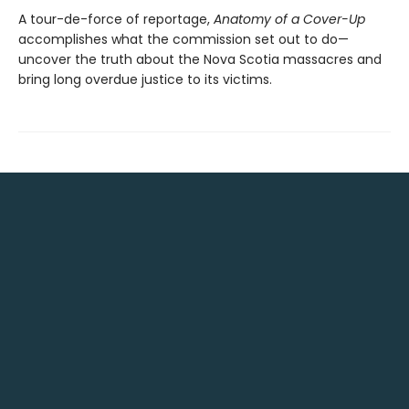
A tour-de-force of reportage,
Anatomy of a Cover-Up
accomplishes what the commission set out to do—
uncover the truth about the Nova Scotia massacres and
bring long overdue justice to its victims.