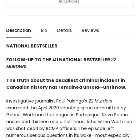
Description
Bio
Details
Reviews
NATIONAL BESTSELLER
FOLLOW-UP TO THE #1 NATIONAL BESTSELLER
22
MURDERS
The truth about the deadliest criminal incident in
Canadian history has remained untold—until now.
Investigative journalist Paul Palango’s
22 Murders
examined the April 2020 shooting spree committed by
Gabriel Wortman that began in Portapique, Nova Scotia,
and ended thirteen and a half hours later when Wortman
was shot dead by RCMP officers. The episode left
numerous serious questions in its wake—most especially