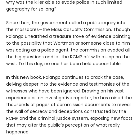
why was the killer able to evade police in such limited
geography for so long?
Since then, the government called a public inquiry into
the massacres—the Mass Casualty Commission. Though
Palango unearthed a treasure trove of evidence pointing
to the possibility that Wortman or someone close to him
was acting as a police agent, the commission evaded all
the big questions and let the RCMP off with a slap on the
wrist. To this day, no one has been held accountable.
In this new book, Palango continues to crack the case,
delving deeper into the evidence and testimonies of the
witnesses who have been ignored. Drawing on his vast
experience as an investigative reporter, he has mined the
thousands of pages of commission documents to reveal
the wall of secrecy and deceptions constructed by the
RCMP and the criminal justice system, exposing new facts
that may alter the public’s perception of what really
happened.