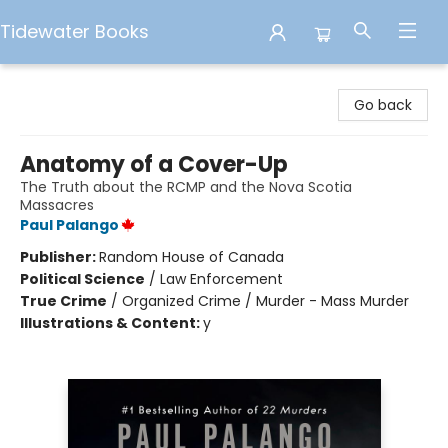
Tidewater Books
Tidewater Books
Go back
Anatomy of a Cover-Up
The Truth about the RCMP and the Nova Scotia
Massacres
Paul Palango
Publisher:
Random House of Canada
Political Science
/
Law Enforcement
True Crime
/
Organized Crime / Murder - Mass Murder
Illustrations & Content:
y