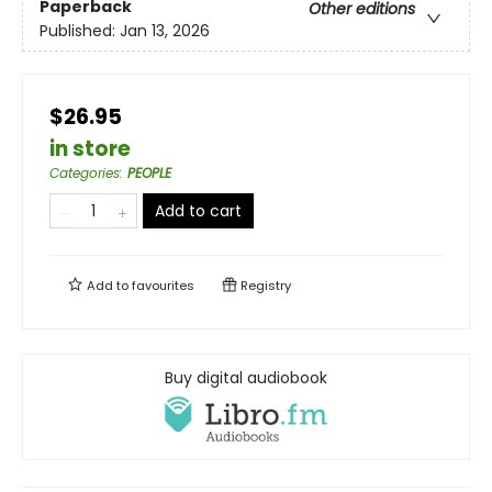
Paperback
Other editions
Published:
Jan 13, 2026
$26.95
in store
Categories
:
PEOPLE
Add to cart
Add to
favourites
Registry
Buy digital audiobook