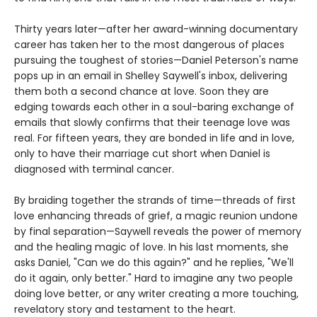
Thirty years later—after her award-winning documentary
career has taken her to the most dangerous of places
pursuing the toughest of stories—Daniel Peterson's name
pops up in an email in Shelley Saywell's inbox, delivering
them both a second chance at love. Soon they are
edging towards each other in a soul-baring exchange of
emails that slowly confirms that their teenage love was
real. For fifteen years, they are bonded in life and in love,
only to have their marriage cut short when Daniel is
diagnosed with terminal cancer.
By braiding together the strands of time—threads of first
love enhancing threads of grief, a magic reunion undone
by final separation—Saywell reveals the power of memory
and the healing magic of love. In his last moments, she
asks Daniel, "Can we do this again?" and he replies, "We'll
do it again, only better." Hard to imagine any two people
doing love better, or any writer creating a more touching,
revelatory story and testament to the heart.