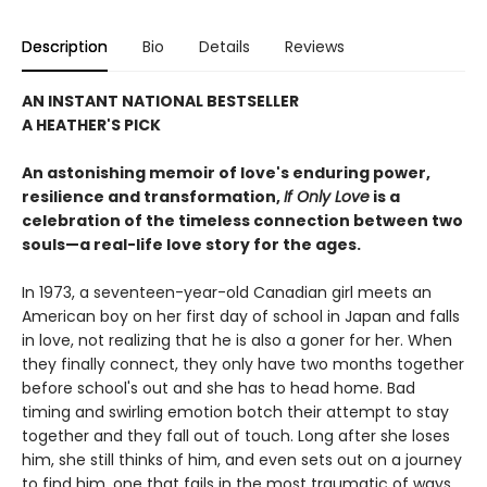
Description
Bio
Details
Reviews
AN INSTANT NATIONAL BESTSELLER
A HEATHER'S PICK
An astonishing memoir of love's enduring power,
resilience and transformation,
If Only Love
is a
celebration of the timeless connection between two
souls—a real-life love story for the ages.
In 1973, a seventeen-year-old Canadian girl meets an
American boy on her first day of school in Japan and falls
in love, not realizing that he is also a goner for her. When
they finally connect, they only have two months together
before school's out and she has to head home. Bad
timing and swirling emotion botch their attempt to stay
together and they fall out of touch. Long after she loses
him, she still thinks of him, and even sets out on a journey
to find him, one that fails in the most traumatic of ways.