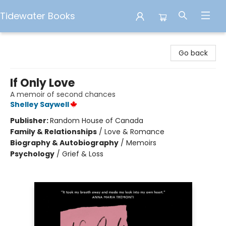
Tidewater Books
Tidewater Books
Go back
If Only Love
A memoir of second chances
Shelley Saywell
Publisher:
Random House of Canada
Family & Relationships
/
Love & Romance
Biography & Autobiography
/
Memoirs
Psychology
/
Grief & Loss