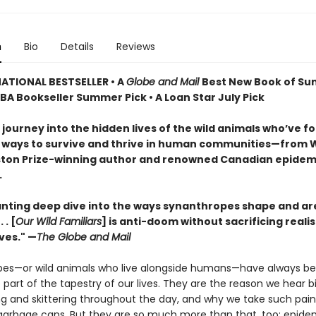
n
Bio
Details
Reviews
ATIONAL BESTSELLER • A
Globe and Mail
Best New Book of S
IBA Bookseller Summer Pick • A Loan Star July Pick
 journey into the hidden lives of the wild animals who’ve f
 ways to survive and thrive in human communities—from W
ton Prize-winning author and renowned Canadian epidemi
.
nting deep dive into the ways synanthropes shape and a
 . [
Our Wild Familiars
] is anti-doom without sacrificing realis
ves." —
The Globe and Mail
es—or wild animals who live alongside humans—have always b
art of the tapestry of our lives. They are the reason we hear b
g and skittering throughout the day, and why we take such pains
r garbage cans. But they are so much more than that, too: epide