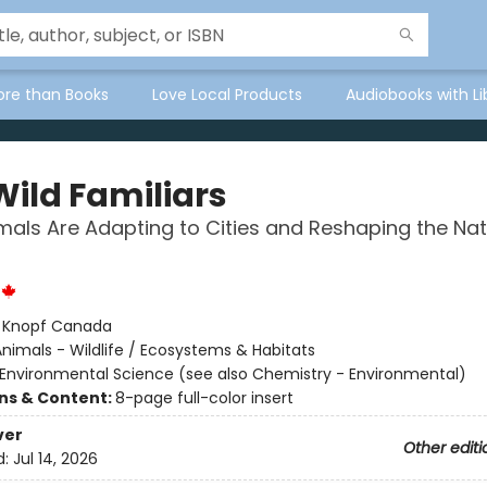
ore than Books
Love Local Products
Audiobooks with Li
Wild Familiars
als Are Adapting to Cities and Reshaping the Nat
:
Knopf Canada
nimals - Wildlife / Ecosystems & Habitats
Environmental Science (see also Chemistry - Environmental)
ons & Content:
8-page full-color insert
ver
Other editi
d:
Jul 14, 2026