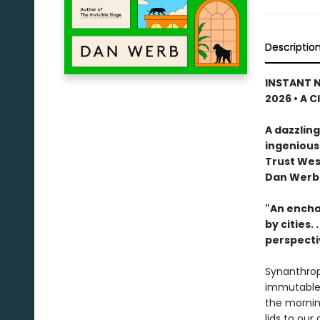
Descriptio
INSTANT N
2026 • A C
A dazzling
ingenious
Trust Wes
Dan Werb
"An encha
by cities. . .
perspecti
Synanthrop
immutable p
the mornin
lids to ou