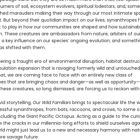
urners of soil, ecosystem evolvers, spiritual lodestars, and, som
hed marauders making their way through our most intimate sp
t. But beyond their quotidian impact on our lives, synanthropes 
art to play in how our communities are shaped and how sustainab
on. These creatures are ambassadors from nature, arbiters of our
d a key influence on our species’ ongoing evolution; and someth
as shifted with them.
ering a fraught era of environmental disruption, habitat destruc
lation expansion that is ravaging formerly wild and untouched 
hat, we are coming face to face with an entirely new class of
es that are bringing chaos and danger—as well as opportunity—
hese creatures, so long dismissed, are forcing us to reckon wit
id storytelling,
Our Wild Familiars
brings to spectacular life the w
ssful synanthropes, from bats, raccoons, and crows, to some of
ncluding the Giant Pacific Octopus. Acting as a guide to the cur
 the cracks in our millennia-long efforts to shield ourselves aga
rld might just lead us to a new and necessary harmony with nat
re savage future.