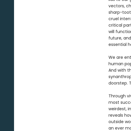
vectors, ch
sharp-toot
cruel inten
critical p
will functi
future, an
essential h
We are ent
human popu
And with t
synanthrop
doorstep. T
Through viv
most succe
weirdest, i
reveals how
outside wo
an ever mo