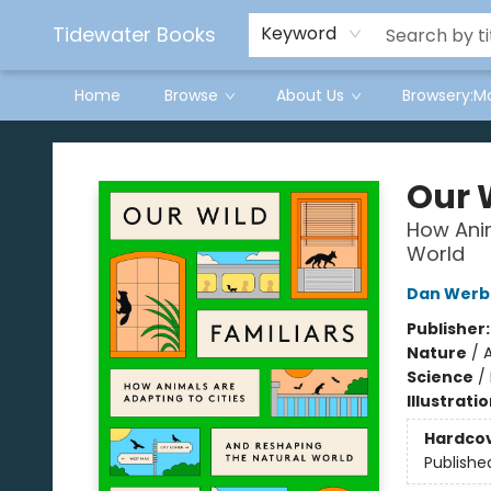
Tidewater Books
Keyword
Home
Browse
About Us
Browsery:M
Tidewater Books
Our 
How Anim
World
Dan Werb
Publisher
Nature
/
A
Science
/
Illustrati
Hardco
Publishe