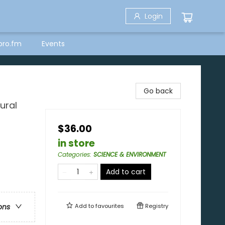
Login
bro.fm
Events
Go back
ural
$36.00
in store
Categories
:
SCIENCE & ENVIRONMENT
Add to cart
Add to
favourites
Registry
ons