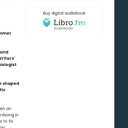
Buy digital audiobook
ummer
ound
riters'
ologist
re shaped
tic
een an
irdsong in
 to fix
mic