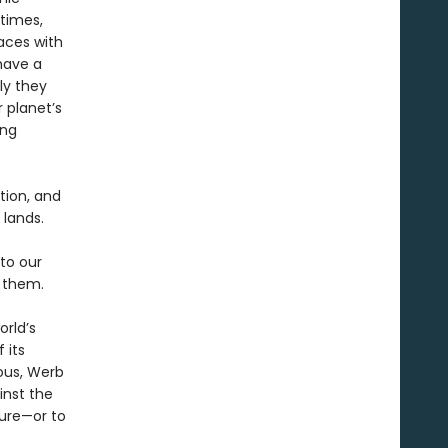
etimes,
aces with
have a
ly they
 planet’s
ing
tion, and
lands.
to our
h them.
orld’s
 its
ious, Werb
inst the
ure—or to