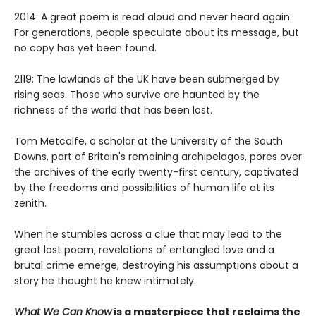
2014: A great poem is read aloud and never heard again.
For generations, people speculate about its message, but
no copy has yet been found.
2119: The lowlands of the UK have been submerged by
rising seas. Those who survive are haunted by the
richness of the world that has been lost.
Tom Metcalfe, a scholar at the University of the South
Downs, part of Britain's remaining archipelagos, pores over
the archives of the early twenty-first century, captivated
by the freedoms and possibilities of human life at its
zenith.
When he stumbles across a clue that may lead to the
great lost poem, revelations of entangled love and a
brutal crime emerge, destroying his assumptions about a
story he thought he knew intimately.
What We Can Know
is a masterpiece that reclaims the