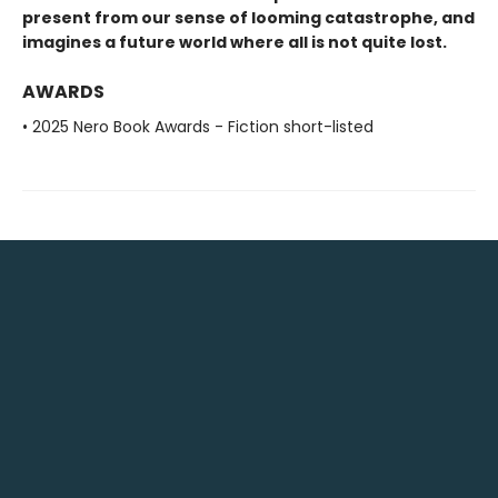
present from our sense of looming catastrophe, and
imagines a future world where all is not quite lost.
AWARDS
• 2025 Nero Book Awards - Fiction short-listed