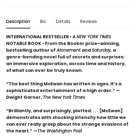
Description
Bio
Details
Reviews
INTERNATIONAL BESTSELLER • A
NEW YORK TIMES
NOTABLE BOOK • From the Booker prize–winning,
bestselling author of
Atonement
and
Saturday,
a
genre-bending novel full of secrets and surprises;
an immersive exploration, across time and history,
of what can ever be truly known.
“The best thing McEwan has written in ages. It’s a
sophisticated entertainment of a high order.” —
Dwight Garner,
The New York Times
“Brilliantly, and surprisingly, plotted. . . . [McEwan]
demonstrates with shocking intensity how little we
can ever really grasp about the strange evasions of
the heart.” —
The Washington Post