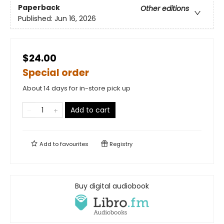
Paperback
Other editions
Published:
Jun 16, 2026
$24.00
Special order
About 14 days for in-store pick up
Add to cart
Add to
favourites
Registry
Buy digital audiobook