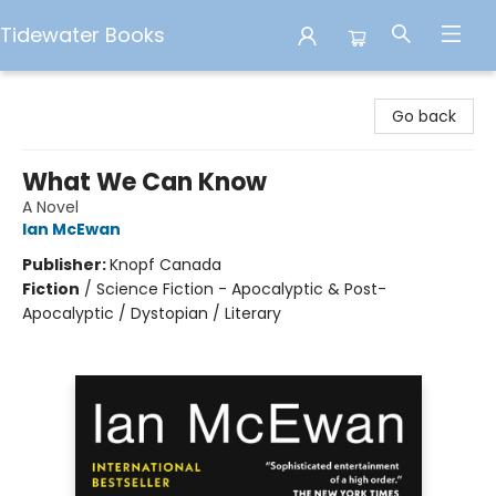
Tidewater Books
Tidewater Books
Go back
What We Can Know
A Novel
Ian McEwan
Publisher:
Knopf Canada
Fiction
/
Science Fiction - Apocalyptic & Post-
Apocalyptic / Dystopian / Literary